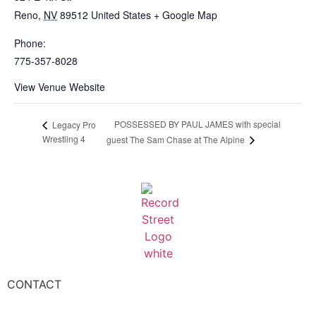
Reno
,
NV
89512
United States
+ Google Map
Phone:
775-357-8028
View Venue Website
POSSESSED BY PAUL JAMES with special
Legacy Pro
Wrestling 4
guest The Sam Chase at The Alpine
CONTACT