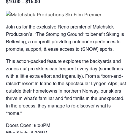
$10.00 – $15.00
Join us for the exclusive Reno premier of Matchsick
Production’s, “The Stomping Ground” to benefit Skiing is
Believing, a nonprofit providing outdoor experiences to
promote, support, & ease access to (SNOW) sports.
This action-packed feature explores the backyards and
zones our pro skiers can frequent every day (sometimes
with a little extra effort and ingenuity). From a “born-and-
raised” resort in Idaho to the spectacular Lyngen Alps just
outside their hometowns in northern Norway, our skiers
thrive in what’s familiar and find thrills in the unexpected.
In the process, they manage to re-discover what is
“home.”
Doors Open: 6:00PM
Film Starts: 6:30PM