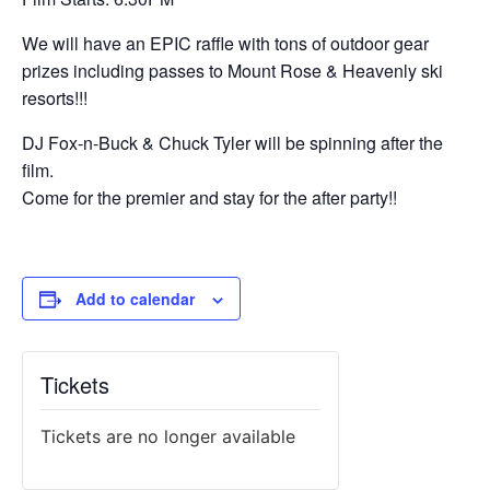
We will have an EPIC raffle with tons of outdoor gear
prizes including passes to Mount Rose & Heavenly ski
resorts!!!
DJ Fox-n-Buck & Chuck Tyler will be spinning after the
film.
Come for the premier and stay for the after party!!
Add to calendar
Tickets
Tickets are no longer available