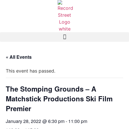
« All Events
This event has passed.
The Stomping Grounds – A
Matchstick Productions Ski Film
Premier
January 28, 2022 @ 6:30 pm
-
11:00 pm