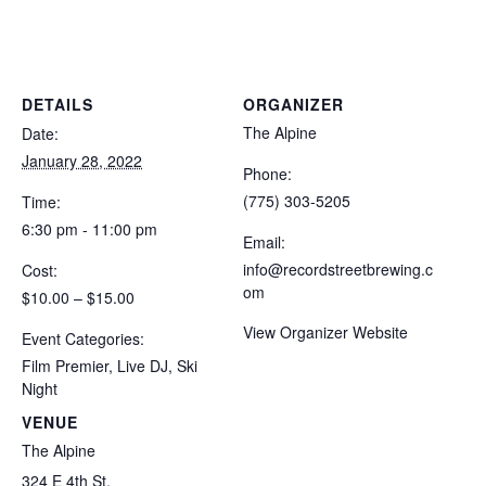
DETAILS
ORGANIZER
The Alpine
Date:
January 28, 2022
Phone:
(775) 303-5205
Time:
6:30 pm - 11:00 pm
Email:
info@recordstreetbrewing.c
Cost:
om
$10.00 – $15.00
View Organizer Website
Event Categories:
Film Premier
,
Live DJ
,
Ski
Night
VENUE
The Alpine
324 E 4th St.