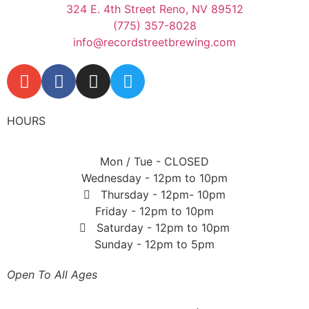
324 E. 4th Street Reno, NV 89512
(775) 357-8028
info@recordstreetbrewing.com
HOURS
Mon / Tue - CLOSED
Wednesday - 12pm to 10pm
Thursday - 12pm- 10pm
Friday - 12pm to 10pm
Saturday - 12pm to 10pm
Sunday - 12pm to 5pm
Open To All Ages