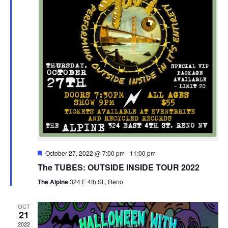
Featured
October 27, 2022 @ 7:00 pm
-
11:00 pm
The TUBES: OUTSIDE INSIDE TOUR 2022
The Alpine
324 E 4th St., Reno
OCT
21
2022