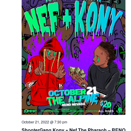
October 21, 2022 @ 7:30 pm
ShooterGang Kony + Nef The Pharaoh – RENO