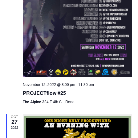
November 12, 2022 @ 8:00 pm
-
11:30 pm
PROJECTflow #25
The Alpine
324 E 4th St., Reno
OCT
27
2022