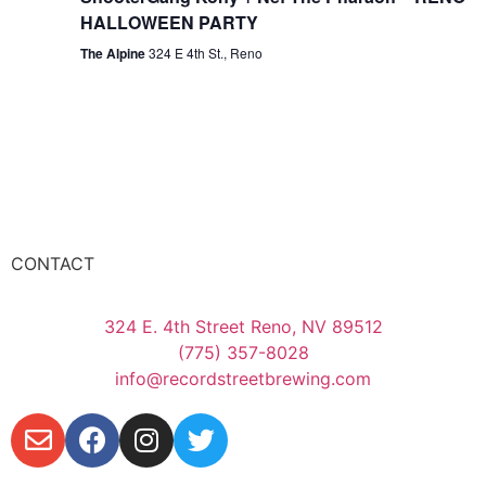
HALLOWEEN PARTY
The Alpine
324 E 4th St., Reno
CONTACT
324 E. 4th Street Reno, NV 89512
(775) 357-8028
info@recordstreetbrewing.com