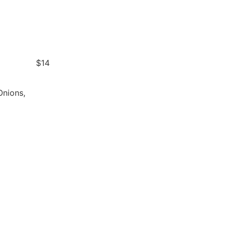
$14
Onions,