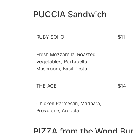
PUCCIA Sandwich
RUBY SOHO
$11
Fresh Mozzarella, Roasted
Vegetables, Portabello
Mushroom, Basil Pesto
THE ACE
$14
Chicken Parmesan, Marinara,
Provolone, Arugula
PIZZA from the Wood Bu