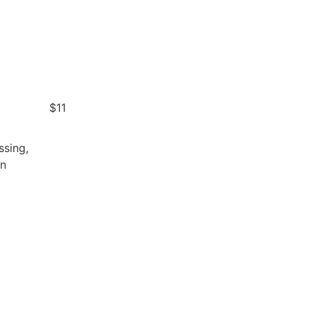
$11
ssing,
an