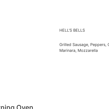
HELL’S BELLS
Grilled Sausage, Peppers, 
Marinara, Mozzarella
rning Oven