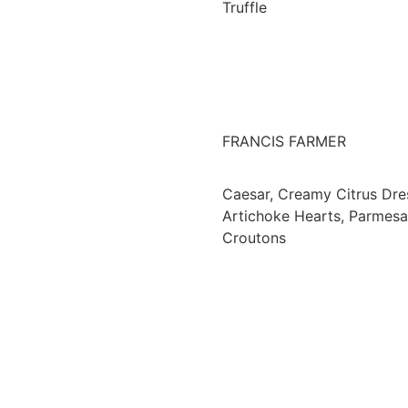
Truffle
FRANCIS FARMER
Caesar, Creamy Citrus Dre
Artichoke Hearts, Parmes
Croutons