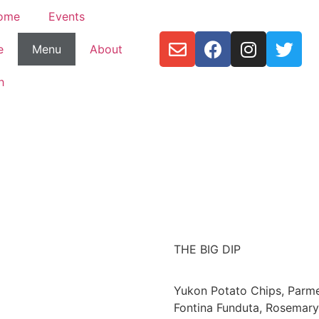
ome
Events
e
Menu
About
h
THE BIG DIP
Yukon Potato Chips, Parm
Fontina Funduta, Rosemary