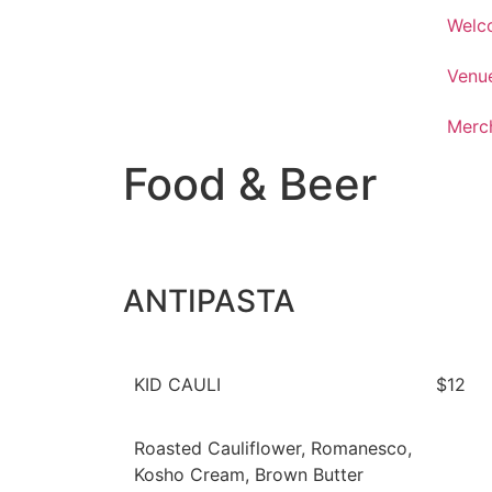
Welc
Venu
Merc
Food & Beer
ANTIPASTA
KID CAULI
$12
Roasted Cauliflower, Romanesco,
Kosho Cream, Brown Butter