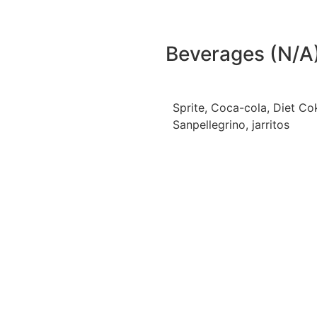
Beverages (N/A
Sprite, Coca-cola, Diet Co
Sanpellegrino, jarritos