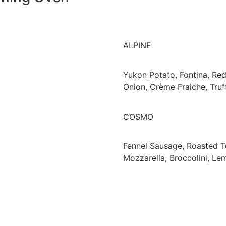
ALPINE
Yukon Potato, Fontina, Re
Onion, Crème Fraiche, Truf
COSMO
Fennel Sausage, Roasted 
Mozzarella, Broccolini, Le