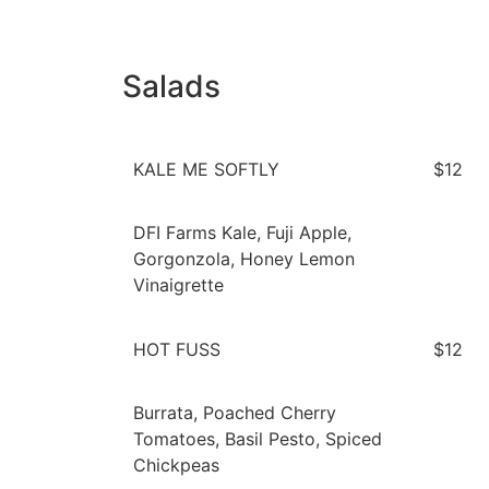
Salads
KALE ME SOFTLY
$12
DFI Farms Kale, Fuji Apple,
Gorgonzola, Honey Lemon
Vinaigrette
HOT FUSS
$12
Burrata, Poached Cherry
Tomatoes, Basil Pesto, Spiced
Chickpeas