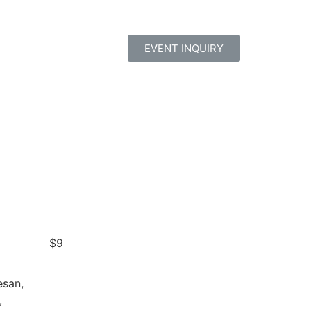
EVENT INQUIRY
$9
esan,
,