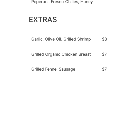
Peperoni, Fresno Chilies, Honey
EXTRAS
Garlic, Olive Oil, Grilled Shrimp
$8
Grilled Organic Chicken Breast
$7
Grilled Fennel Sausage
$7