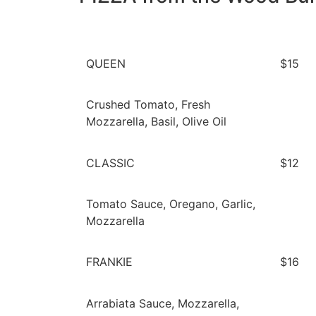
QUEEN
$15
Crushed Tomato, Fresh
Mozzarella, Basil, Olive Oil
CLASSIC
$12
Tomato Sauce, Oregano, Garlic,
Mozzarella
FRANKIE
$16
Arrabiata Sauce, Mozzarella,