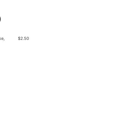
)
ke,
$2.50