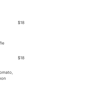
$18
d
fle
$18
Tomato,
mon