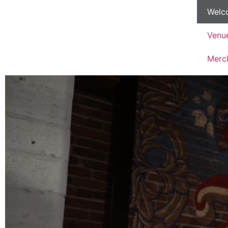
Welc
Venu
Merc