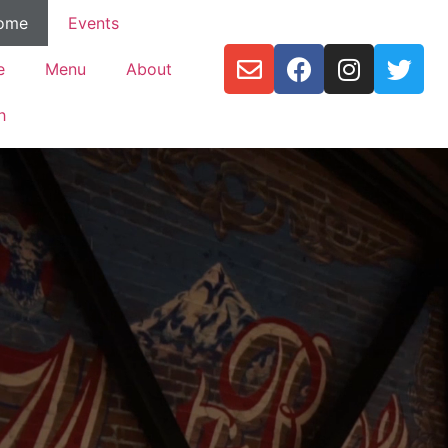
ome
Events
e
Menu
About
h