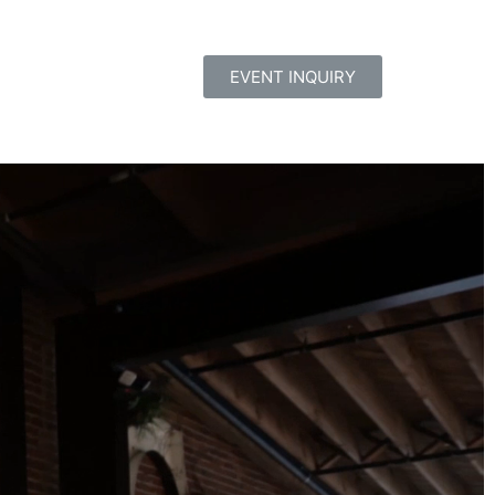
EVENT INQUIRY