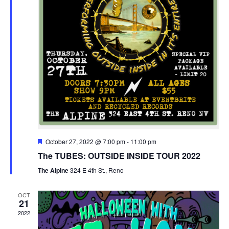
Featured
October 27, 2022 @ 7:00 pm
-
11:00 pm
The TUBES: OUTSIDE INSIDE TOUR 2022
The Alpine
324 E 4th St., Reno
OCT
21
2022