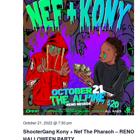
October 21, 2022 @ 7:30 pm
ShooterGang Kony + Nef The Pharaoh – RENO
HALLOWEEN PARTY