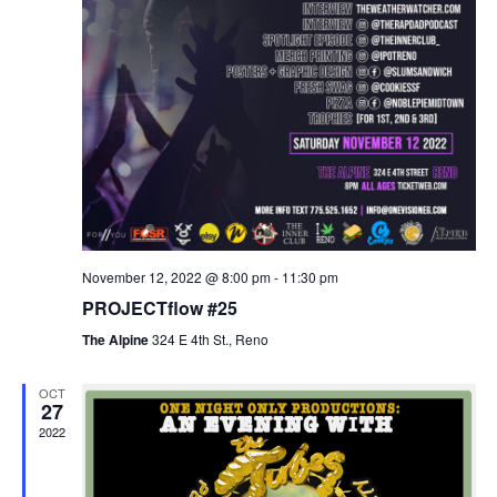
November 12, 2022 @ 8:00 pm
-
11:30 pm
PROJECTflow #25
The Alpine
324 E 4th St., Reno
OCT
27
2022