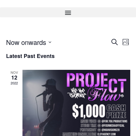
Event
Ev
Now onwards
Search
Photo
Select
Vi
Sear
date.
Latest Past Events
Na
and
NOV
View
12
2022
Navig