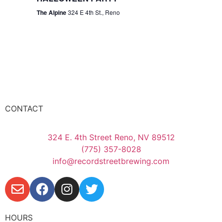
The Alpine
324 E 4th St., Reno
CONTACT
324 E. 4th Street Reno, NV 89512
(775) 357-8028
info@recordstreetbrewing.com
HOURS