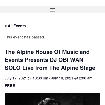
« All Events
This event has passed.
The Alpine House Of Music and
Events Presents DJ OBI WAN
SOLO Live from The Alpine Stage
July 17, 2021 @ 10:00 pm
-
July 18, 2021 @ 2:00 am
FREE