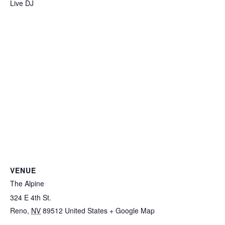
Live DJ
VENUE
The Alpine
324 E 4th St.
Reno
,
NV
89512
United States
+ Google Map