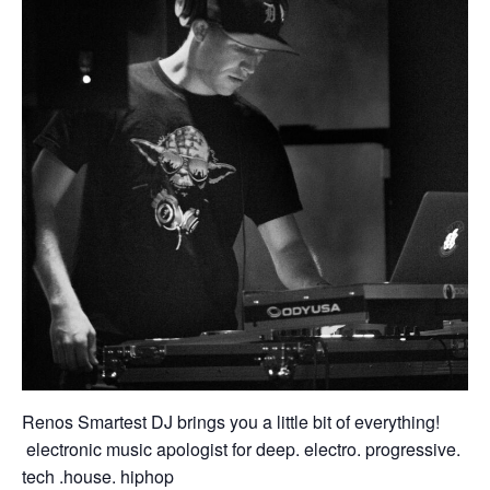
Renos Smartest DJ brings you a little bit of everything!
electronic music apologist for deep. electro. progressive.
tech .house. hiphop