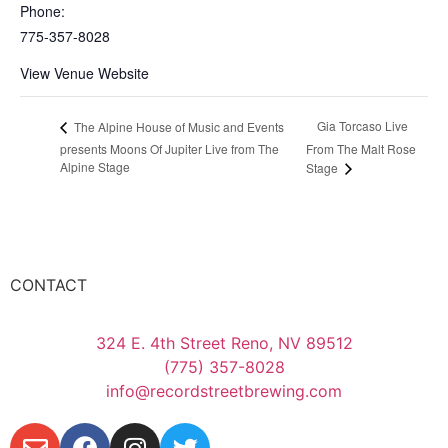
Phone:
775-357-8028
View Venue Website
Gia Torcaso Live
The Alpine House of Music and Events
presents Moons Of Jupiter Live from The
From The Malt Rose
Alpine Stage
Stage
CONTACT
324 E. 4th Street Reno, NV 89512
(775) 357-8028
info@recordstreetbrewing.com