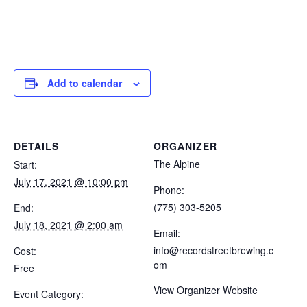
Add to calendar
DETAILS
ORGANIZER
The Alpine
Start:
July 17, 2021 @ 10:00 pm
Phone:
(775) 303-5205
End:
July 18, 2021 @ 2:00 am
Email:
info@recordstreetbrewing.c
Cost:
om
Free
View Organizer Website
Event Category: