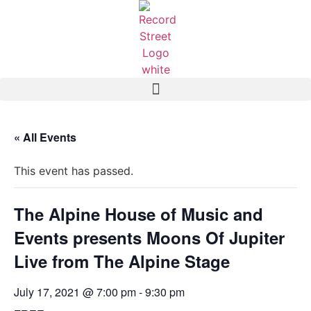
« All Events
This event has passed.
The Alpine House of Music and
Events presents Moons Of Jupiter
Live from The Alpine Stage
July 17, 2021 @ 7:00 pm
-
9:30 pm