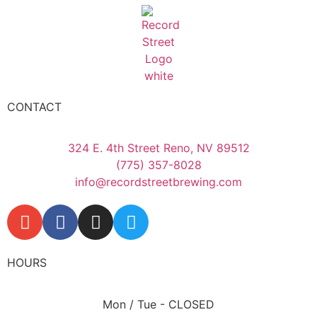
CONTACT
324 E. 4th Street Reno, NV 89512
(775) 357-8028
info@recordstreetbrewing.com
HOURS
Mon / Tue - CLOSED