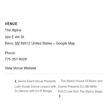
VENUE
The Alpine
324 E 4th St.
Reno
,
NV
89512
United States
+ Google Map
Phone:
775-357-8028
View Venue Website
The Alpine House Of Music and
Sierra Event Group Presents
Latin Social Dance Lesson with
Events Presents DJ OBI WAN
DJ Gerzon with DJ R Boogie
SOLO Live from The Alpine Stage