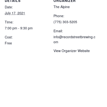
DETAILS
ORGANIZER
The Alpine
Date:
July 17, 2021
Phone:
(775) 303-5205
Time:
7:00 pm - 9:30 pm
Email:
info@recordstreetbrewing.c
Cost:
om
Free
View Organizer Website