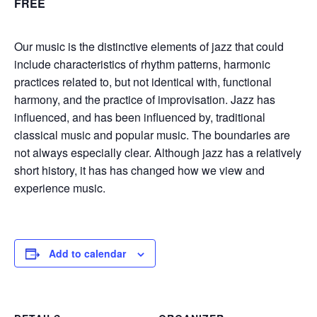
FREE
Our music is the distinctive elements of jazz that could
include characteristics of rhythm patterns, harmonic
practices related to, but not identical with, functional
harmony, and the practice of improvisation. Jazz has
influenced, and has been influenced by, traditional
classical music and popular music. The boundaries are
not always especially clear. Although jazz has a relatively
short history, it has has changed how we view and
experience music.
Add to calendar