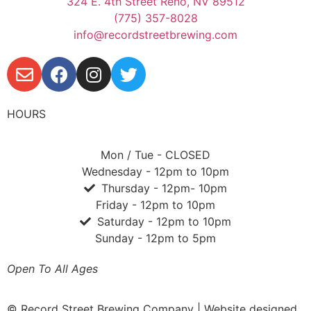
324 E. 4th Street Reno, NV 89512
(775) 357-8028
info@recordstreetbrewing.com
HOURS
Mon / Tue - CLOSED
Wednesday - 12pm to 10pm
Thursday - 12pm- 10pm
Friday - 12pm to 10pm
Saturday - 12pm to 10pm
Sunday - 12pm to 5pm
Open To All Ages
© Record Street Brewing Company | Website designed