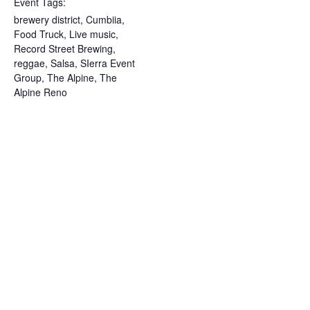
Event Tags:
brewery district
,
Cumbiia
,
Food Truck
,
Live music
,
Record Street Brewing
,
reggae
,
Salsa
,
SIerra Event
Group
,
The Alpine
,
The
Alpine Reno