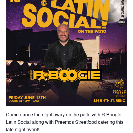
Come dance the night away on the patio with R Boogie!
Latin Social along with Preemos Streetfood catering this
late night event!