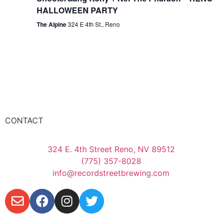
HALLOWEEN PARTY
The Alpine
324 E 4th St., Reno
CONTACT
324 E. 4th Street Reno, NV 89512
(775) 357-8028
info@recordstreetbrewing.com