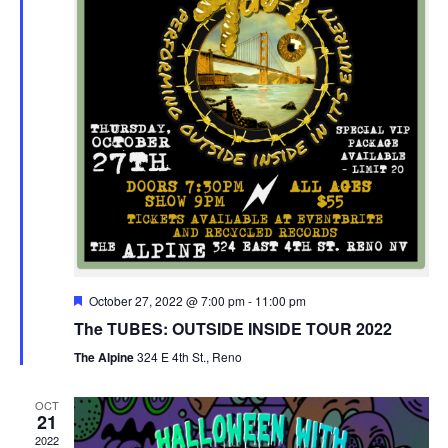
Featured
October 27, 2022 @ 7:00 pm
-
11:00 pm
The TUBES: OUTSIDE INSIDE TOUR 2022
The Alpine
324 E 4th St., Reno
OCT
21
2022