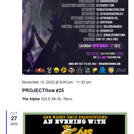
November 12, 2022 @ 8:00 pm
-
11:30 pm
PROJECTflow #25
The Alpine
324 E 4th St., Reno
OCT
27
2022