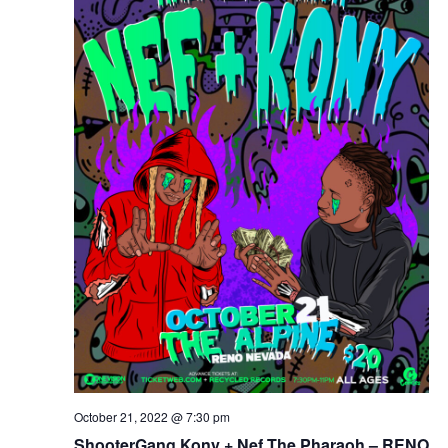
October 21, 2022 @ 7:30 pm
ShooterGang Kony + Nef The Pharaoh – RENO