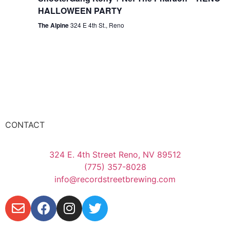
HALLOWEEN PARTY
The Alpine
324 E 4th St., Reno
CONTACT
324 E. 4th Street Reno, NV 89512
(775) 357-8028
info@recordstreetbrewing.com