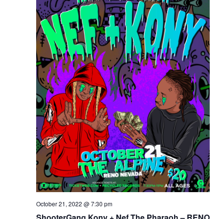
October 21, 2022 @ 7:30 pm
ShooterGang Kony + Nef The Pharaoh – RENO