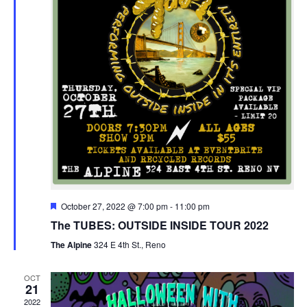
Featured
October 27, 2022 @ 7:00 pm
-
11:00 pm
The TUBES: OUTSIDE INSIDE TOUR 2022
The Alpine
324 E 4th St., Reno
OCT
21
2022