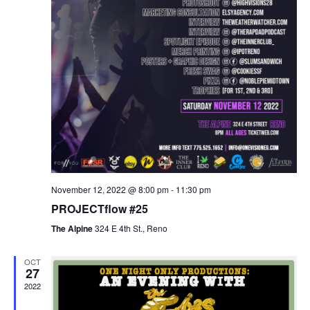
November 12, 2022 @ 8:00 pm
-
11:30 pm
PROJECTflow #25
The Alpine
324 E 4th St., Reno
OCT
27
2022