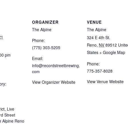
ORGANIZER
VENUE
The Alpine
The Alpine
21
324 E 4th St.
Phone:
Reno
,
NV
89512
Unite
(775) 303-5205
States
+ Google Map
:00 pm
Email:
Phone:
info@recordstreetbrewing.
775-357-8028
com
View Venue Website
View Organizer Website
ory:
ict
,
Live
d Street
e Alpine Reno