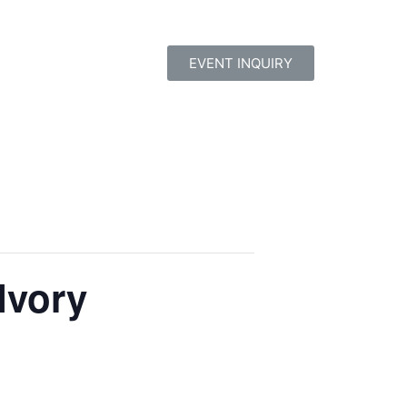
EVENT INQUIRY
Ivory