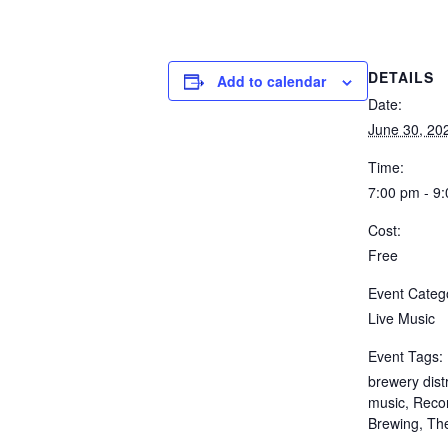
DETAILS
Add to calendar
Date:
June 30, 20
Time:
7:00 pm - 9
Cost:
Free
Event Categ
Live Music
Event Tags:
brewery distr
music
,
Recor
Brewing
,
Th