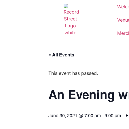
Welc
Venu
Merc
« All Events
This event has passed.
An Evening wi
June 30, 2021 @ 7:00 pm
-
9:00 pm
F