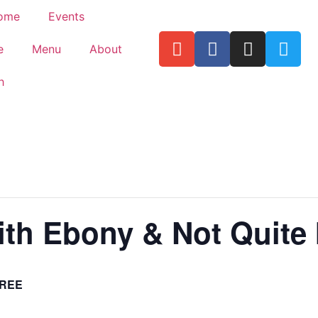
ome
Events
e
Menu
About
h
th Ebony & Not Quite 
REE