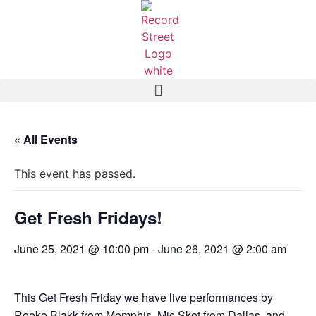
« All Events
This event has passed.
Get Fresh Fridays!
June 25, 2021 @ 10:00 pm
-
June 26, 2021 @ 2:00 am
This Get Fresh Friday we have live performances by
Reeko Blakk from Memphis, Mic Skot from Dallas, and