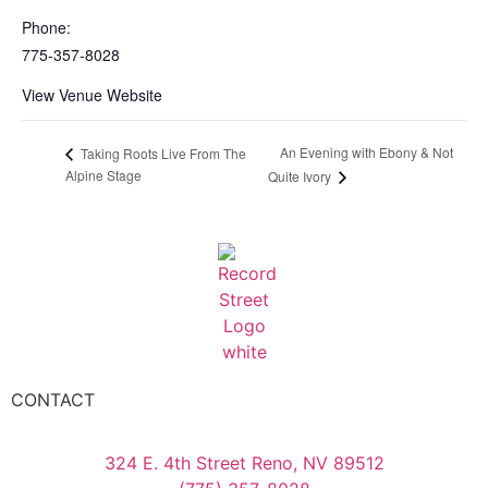
Phone:
775-357-8028
View Venue Website
An Evening with Ebony & Not
Taking Roots Live From The
Alpine Stage
Quite Ivory
CONTACT
324 E. 4th Street Reno, NV 89512