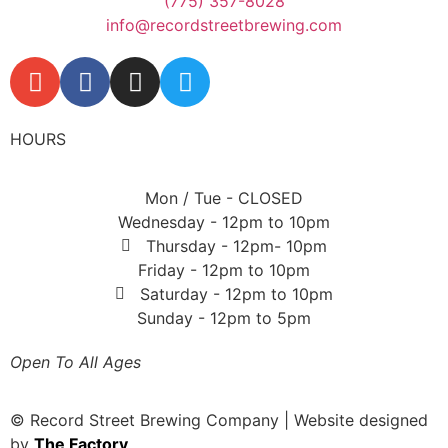
(775) 357-8028
info@recordstreetbrewing.com
HOURS
Mon / Tue - CLOSED
Wednesday - 12pm to 10pm
Thursday - 12pm- 10pm
Friday - 12pm to 10pm
Saturday - 12pm to 10pm
Sunday - 12pm to 5pm
Open To All Ages
© Record Street Brewing Company | Website designed
by
The Factory