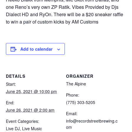
one Reno’s very own ZP Ratik. Vibes Provided by Djs
Dialect HD and RyOn. There will be a $20 sneaker raffle
to win a pair of custom kicks by AM Customs
Add to calendar
DETAILS
ORGANIZER
The Alpine
Start:
June 25, 2021 @ 10:00 pm
Phone:
(775) 303-5205
End:
June 26, 2021 @ 2:00 am
Email:
info@recordstreetbrewing.c
Event Categories:
om
Live DJ
,
Live Music