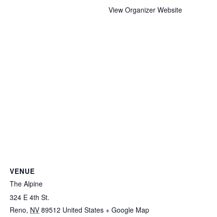
View Organizer Website
VENUE
The Alpine
324 E 4th St.
Reno
,
NV
89512
United States
+ Google Map