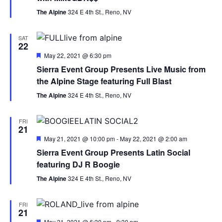
The Alpine
324 E 4th St., Reno, NV
SAT
22
Featured
May 22, 2021 @ 6:30 pm
Sierra Event Group Presents Live Music from
the Alpine Stage featuring Full Blast
The Alpine
324 E 4th St., Reno, NV
FRI
21
Featured
May 21, 2021 @ 10:00 pm
-
May 22, 2021 @ 2:00 am
Sierra Event Group Presents Latin Social
featuring DJ R Boogie
The Alpine
324 E 4th St., Reno, NV
FRI
21
Featured
May 21, 2021 @ 6:30 pm
-
9:30 pm