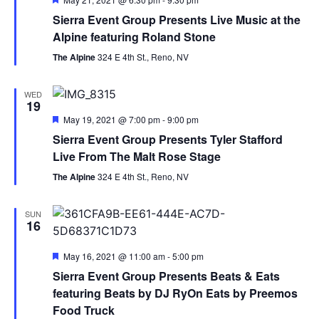
Sierra Event Group Presents Live Music at the
Alpine featuring Roland Stone
The Alpine
324 E 4th St., Reno, NV
WED
19
Featured
May 19, 2021 @ 7:00 pm
-
9:00 pm
Sierra Event Group Presents Tyler Stafford
Live From The Malt Rose Stage
The Alpine
324 E 4th St., Reno, NV
SUN
16
Featured
May 16, 2021 @ 11:00 am
-
5:00 pm
Sierra Event Group Presents Beats & Eats
featuring Beats by DJ RyOn Eats by Preemos
Food Truck