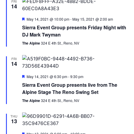
FRI
14
Featured
May 14, 2021 @ 10:00 pm
-
May 15, 2021 @ 2:00 am
Sierra Event Group presents Friday Night with
DJ Mark Twyman
The Alpine
324 E 4th St., Reno, NV
FRI
14
Featured
May 14, 2021 @ 6:30 pm
-
9:30 pm
Sierra Event Group presents live from The
Alpine Stage The Reno Swing Set
The Alpine
324 E 4th St., Reno, NV
THU
13
Featured
May 13, 2021 @ 6:00 pm
-
10:00 pm