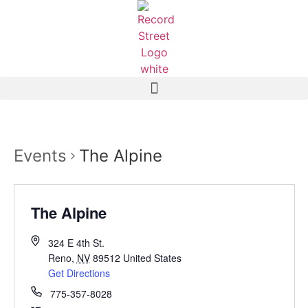
Events
The Alpine
The Alpine
324 E 4th St.
Reno
,
NV
89512
United States
Get Directions
775-357-8028