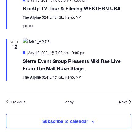
RiseUp TV Tour & Filming WESTERN USA
The Alpine
324 E 4th St., Reno, NV
$10.00
WED
12
Featured
May 12, 2021 @ 7:00 pm
-
9:00 pm
Sierra Event Group Presents Miki Rae Live
From The Malt Rose Stage
The Alpine
324 E 4th St., Reno, NV
Events
Event
Previous
Today
Next
Subscribe to calendar