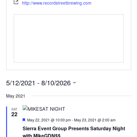
http://www.recordstreetbrewing.com
5/12/2021
 - 
8/10/2026
Select
date.
May 2021
SAT
22
Featured
May 22, 2021 @ 10:00 pm
-
May 23, 2021 @ 2:00 am
Sierra Event Group Presents Saturday Night
with MikeGDN$$