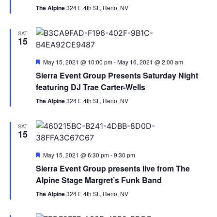
The Alpine
324 E 4th St., Reno, NV
SAT
15
Featured
May 15, 2021 @ 10:00 pm
-
May 16, 2021 @ 2:00 am
Sierra Event Group Presents Saturday Night
featuring DJ Trae Carter-Wells
The Alpine
324 E 4th St., Reno, NV
SAT
15
Featured
May 15, 2021 @ 6:30 pm
-
9:30 pm
Sierra Event Group presents live from The
Alpine Stage Margret’s Funk Band
The Alpine
324 E 4th St., Reno, NV