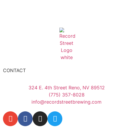
CONTACT
324 E. 4th Street Reno, NV 89512
(775) 357-8028
info@recordstreetbrewing.com