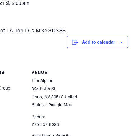
21 @ 2:00 am
ne of LA Top DJs MikeGDN$$.
Add to calendar
RS
VENUE
The Alpine
 Group
324 E 4th St.
Reno
,
NV
89512
United
States
+ Google Map
Phone:
775-357-8028
View Venue Website