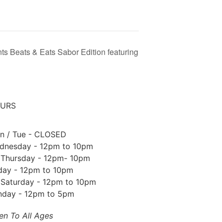
ts Beats & Eats Sabor Edition featuring
URS
n / Tue - CLOSED
dnesday - 12pm to 10pm
Thursday - 12pm- 10pm
iday - 12pm to 10pm
Saturday - 12pm to 10pm
nday - 12pm to 5pm
en To All Ages