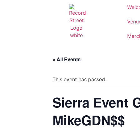
Welc
Venu
Merc
« All Events
This event has passed.
Sierra Event 
MikeGDN$$