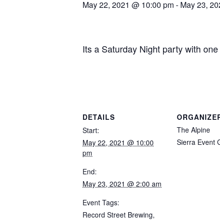
May 22, 2021 @ 10:00 pm
-
May 23, 20
Its a Saturday Night party with o
DETAILS
ORGANIZE
The Alpine
Start:
Sierra Event
May 22, 2021 @ 10:00
pm
End:
May 23, 2021 @ 2:00 am
Event Tags:
Record Street Brewing
,