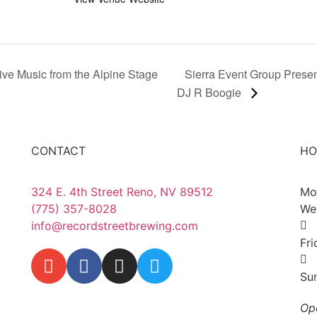
ive Music from the Alpine Stage
Sierra Event Group Presen
DJ R Boogie
CONTACT
HO
324 E. 4th Street Reno, NV 89512
Mo
(775) 357-8028
We
info@recordstreetbrewing.com
Fr
Su
Op