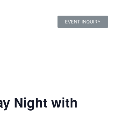
EVENT INQUIRY
y Night with