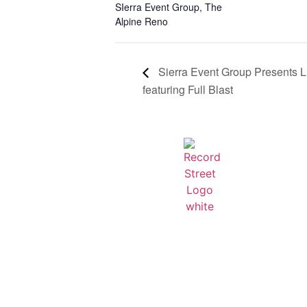
SIerra Event Group
,
The
Alpine Reno
Sierra Event Group Presents L
featuring Full Blast