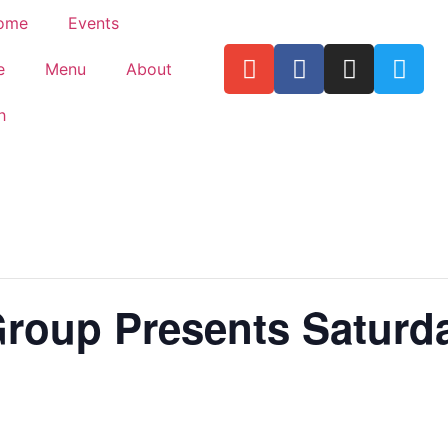
ome
Events
e
Menu
About
h
Group Presents Saturda