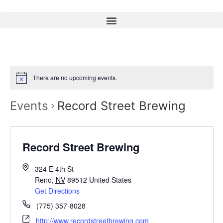
There are no upcoming events.
Events
Record Street Brewing
Record Street Brewing
324 E 4th St
Reno
,
NV
89512
United States
Get Directions
(775) 357-8028
http://www.recordstreetbrewing.com