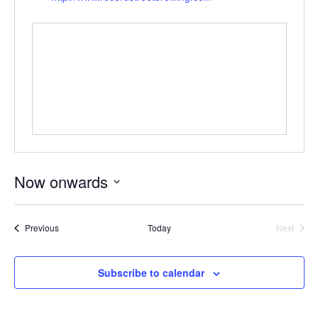
Now onwards
Select
date.
Events
Event
Previous
Today
Next
Subscribe to calendar