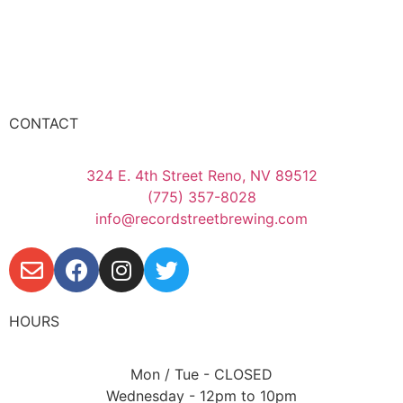
CONTACT
324 E. 4th Street Reno, NV 89512
(775) 357-8028
info@recordstreetbrewing.com
HOURS
Mon / Tue - CLOSED
Wednesday - 12pm to 10pm