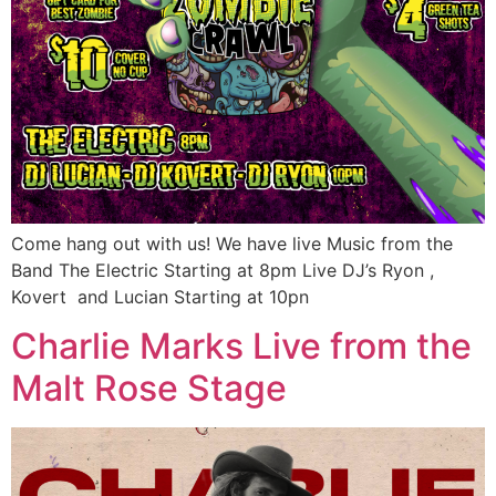
Come hang out with us! We have live Music from the
Band The Electric Starting at 8pm Live DJ’s Ryon ,
Kovert and Lucian Starting at 10pn
Charlie Marks Live from the
Malt Rose Stage