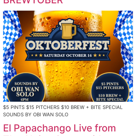
$5 PINTS $15 PITCHERS $10 BREW + BITE SPECIAL
SOUNDS BY OBI WAN SOLO
El Papachango Live from