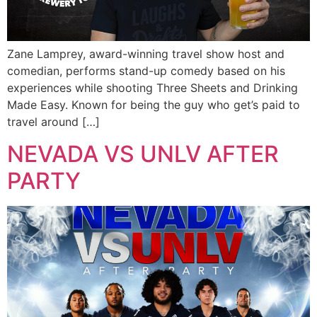
Zane Lamprey, award-winning travel show host and
comedian, performs stand-up comedy based on his
experiences while shooting Three Sheets and Drinking
Made Easy. Known for being the guy who get’s paid to
travel around […]
NEVADA VS UNLV AFTER
PARTY