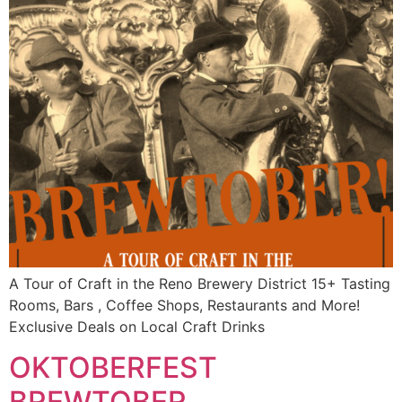
A Tour of Craft in the Reno Brewery District 15+ Tasting
Rooms, Bars , Coffee Shops, Restaurants and More!
Exclusive Deals on Local Craft Drinks
OKTOBERFEST
BREWTOBER