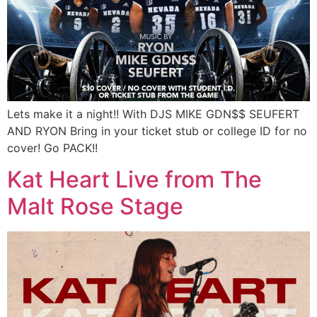
Lets make it a night!! With DJS MIKE GDN$$ SEUFERT
AND RYON Bring in your ticket stub or college ID for no
cover! Go PACK!!
Kat Heart Live from The
Malt Rose Stage