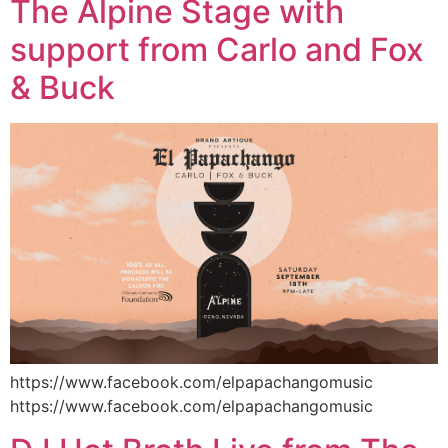
The Alpine Stage with
support from Carlo and Fox
& Buck
https://www.facebook.com/elpapachangomusic
https://www.facebook.com/elpapachangomusic