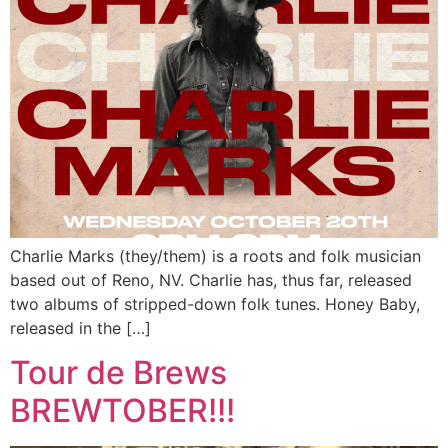
Charlie Marks (they/them) is a roots and folk musician
based out of Reno, NV. Charlie has, thus far, released
two albums of stripped-down folk tunes. Honey Baby,
released in the […]
Tour de Brews
BREWTOBER!!!