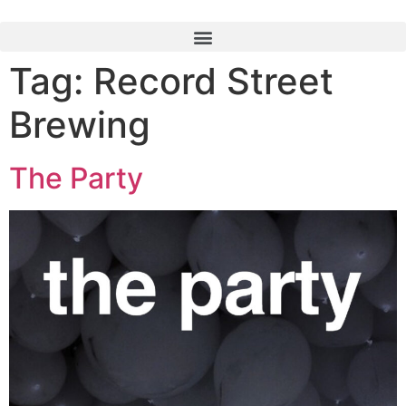
Tag:
Record Street
Brewing
The Party