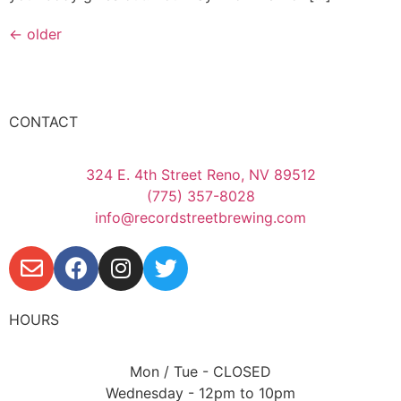
←
older
CONTACT
324 E. 4th Street Reno, NV 89512
(775) 357-8028
info@recordstreetbrewing.com
HOURS
Mon / Tue - CLOSED
Wednesday - 12pm to 10pm