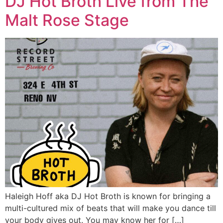
DJ Hot Broth Live from The
Malt Rose Stage
Haleigh Hoff aka DJ Hot Broth is known for bringing a
multi-cultured mix of beats that will make you dance till
your body gives out. You may know her for […]