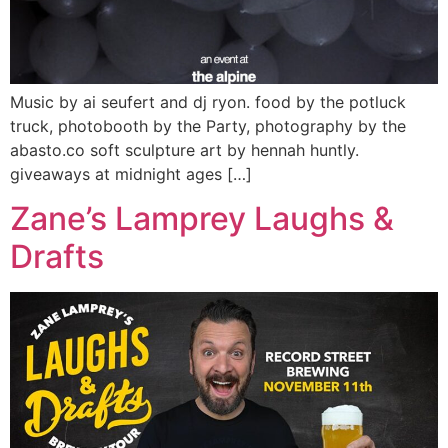
Music by ai seufert and dj ryon. food by the potluck
truck, photobooth by the Party, photography by the
abasto.co soft sculpture art by hennah huntly.
giveaways at midnight ages […]
Zane’s Lamprey Laughs &
Drafts