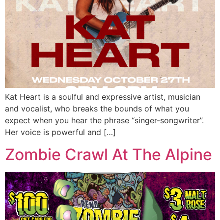
Kat Heart is a soulful and expressive artist, musician
and vocalist, who breaks the bounds of what you
expect when you hear the phrase “singer-songwriter”.
Her voice is powerful and […]
Zombie Crawl At The Alpine