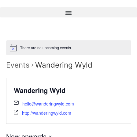
There are no upcoming events.
Events
Wandering Wyld
Wandering Wyld
hello@wanderingwyld.com
http://wanderingwyld.com
Now onwards