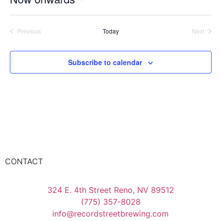
Select
date.
Events
Event
Previous
Today
Next
Subscribe to calendar
CONTACT
324 E. 4th Street Reno, NV 89512
(775) 357-8028
info@recordstreetbrewing.com