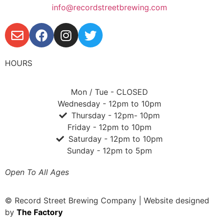
info@recordstreetbrewing.com
HOURS
Mon / Tue - CLOSED
Wednesday - 12pm to 10pm
Thursday - 12pm- 10pm
Friday - 12pm to 10pm
Saturday - 12pm to 10pm
Sunday - 12pm to 5pm
Open To All Ages
© Record Street Brewing Company | Website designed
by
The Factory