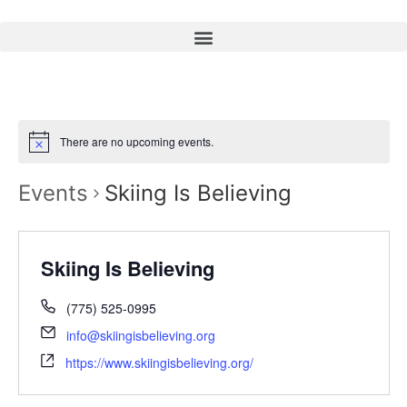
There are no upcoming events.
Events
Skiing Is Believing
Skiing Is Believing
(775) 525-0995
info@skiingisbelieving.org
https://www.skiingisbelieving.org/