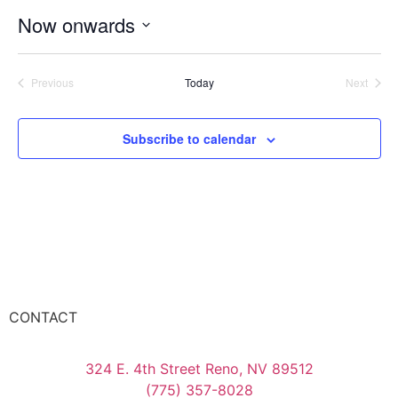
Now onwards
Select
date.
Events
Event
Previous
Today
Next
Subscribe to calendar
CONTACT
324 E. 4th Street Reno, NV 89512
(775) 357-8028