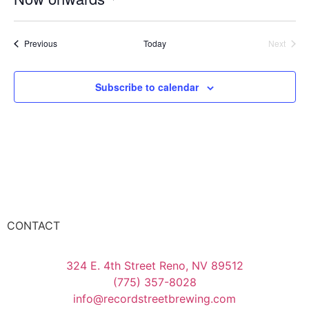
Select
date.
Events
Event
Previous
Today
Next
Subscribe to calendar
CONTACT
324 E. 4th Street Reno, NV 89512
(775) 357-8028
info@recordstreetbrewing.com