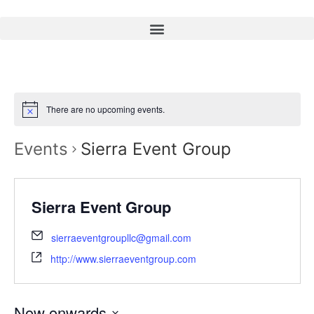
There are no upcoming events.
Events
Sierra Event Group
Sierra Event Group
sierraeventgroupllc@gmail.com
http://www.sierraeventgroup.com
Now onwards