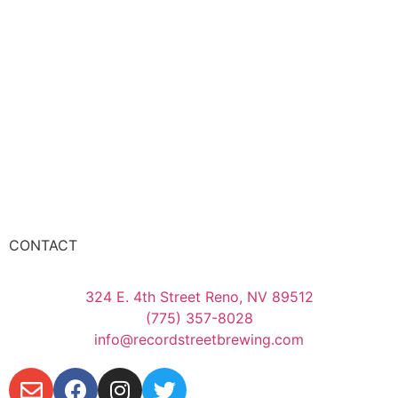
CONTACT
324 E. 4th Street Reno, NV 89512
(775) 357-8028
info@recordstreetbrewing.com