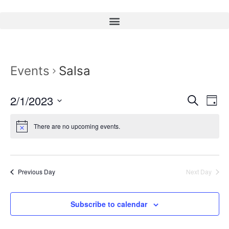
Events
Salsa
Event
Ev
2/1/2023
Search
Day
Select
Vi
Sear
date.
There are no upcoming events.
Na
and
View
Previous Day
Next Day
Navig
Subscribe to calendar