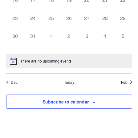
0 events,
0 events,
0 events,
0 events,
0 events,
0 events,
0 events
23
24
25
26
27
28
29
0 events,
0 events,
0 events,
0 events,
0 events,
0 events,
0 event
30
31
1
2
3
4
5
There are no upcoming events.
Dec
Today
Feb
Subscribe to calendar