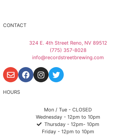
CONTACT
324 E. 4th Street Reno, NV 89512
(775) 357-8028
info@recordstreetbrewing.com
HOURS
Mon / Tue - CLOSED
Wednesday - 12pm to 10pm
Thursday - 12pm- 10pm
Friday - 12pm to 10pm