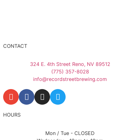
CONTACT
324 E. 4th Street Reno, NV 89512
(775) 357-8028
info@recordstreetbrewing.com
HOURS
Mon / Tue - CLOSED