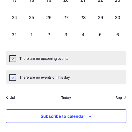
0 events,
0 events,
0 events,
0 events,
0 events,
0 events,
0 events
24
25
26
27
28
29
30
0 events,
0 events,
0 events,
0 events,
0 events,
0 events,
0 event
31
1
2
3
4
5
6
There are no upcoming events.
There are no events on this day.
Jul
Today
Sep
Subscribe to calendar