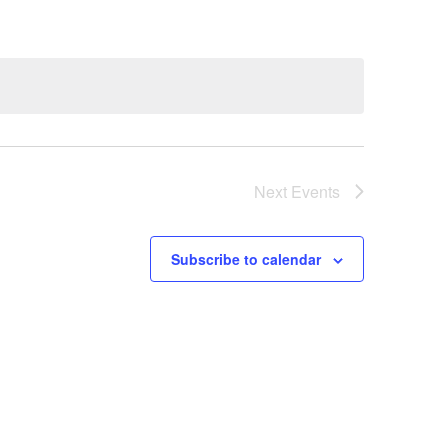
Next
Events
Subscribe to calendar