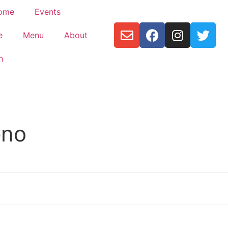
ome
Events
e
Menu
About
h
eno