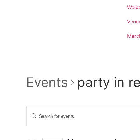
Welc
Venu
Merc
Events
party in r
Events
Enter
Keyword.
Search
Search
for
Events
and
by