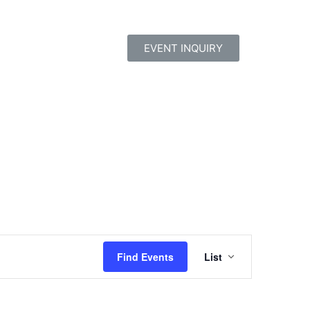
EVENT INQUIRY
Event
Find Events
List
Views
Navigatio