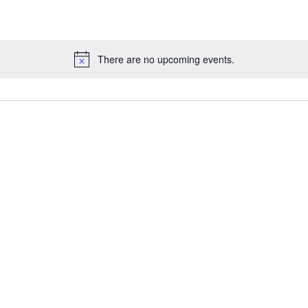
There are no upcoming events.