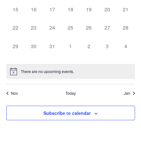
0 events,
0 events,
0 events,
0 events,
0 events,
0 events,
0 events
15
16
17
18
19
20
21
0 events,
0 events,
0 events,
0 events,
0 events,
0 events,
0 events
22
23
24
25
26
27
28
0 events,
0 events,
0 events,
0 events,
0 events,
0 events,
0 event
29
30
31
1
2
3
4
There are no upcoming events.
Nov
Today
Jan
Subscribe to calendar