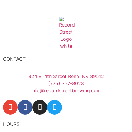
CONTACT
324 E. 4th Street Reno, NV 89512
(775) 357-8028
info@recordstreetbrewing.com
HOURS