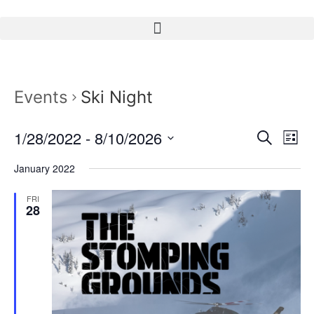
Events
Ski Night
Event
Ev
1/28/2022
 - 
8/10/2026
Search
List
Select
Vi
Sear
date.
January 2022
Na
and
FRI
28
View
Navig