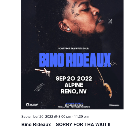
September 20, 2022 @ 8:00 pm
-
11:30 pm
Bino Rideaux – SORRY FOR THA WAIT II