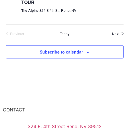
TOUR
The Alpine
324 E 4th St., Reno, NV
Events
Event
Previous
Today
Next
Subscribe to calendar
CONTACT
324 E. 4th Street Reno, NV 89512