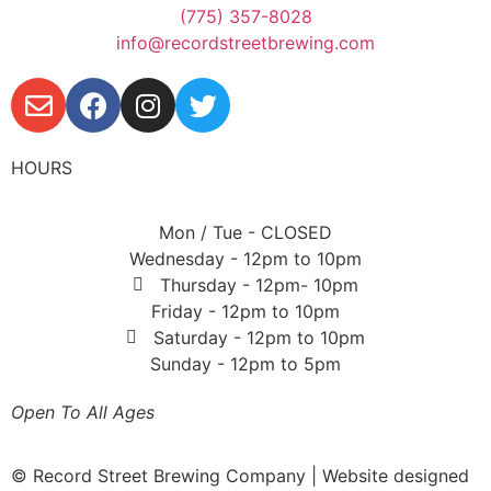
(775) 357-8028
info@recordstreetbrewing.com
HOURS
Mon / Tue - CLOSED
Wednesday - 12pm to 10pm
Thursday - 12pm- 10pm
Friday - 12pm to 10pm
Saturday - 12pm to 10pm
Sunday - 12pm to 5pm
Open To All Ages
© Record Street Brewing Company | Website designed