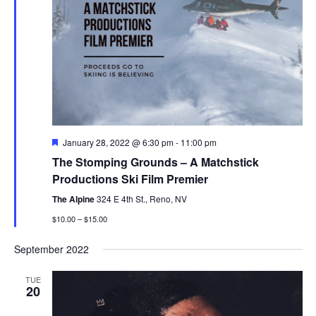
Featured
January 28, 2022 @ 6:30 pm
-
11:00 pm
The Stomping Grounds – A Matchstick
Productions Ski Film Premier
The Alpine
324 E 4th St., Reno, NV
$10.00 – $15.00
September 2022
TUE
20