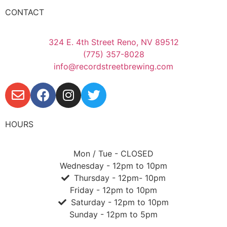
CONTACT
324 E. 4th Street Reno, NV 89512
(775) 357-8028
info@recordstreetbrewing.com
HOURS
Mon / Tue - CLOSED
Wednesday - 12pm to 10pm
Thursday - 12pm- 10pm
Friday - 12pm to 10pm
Saturday - 12pm to 10pm
Sunday - 12pm to 5pm