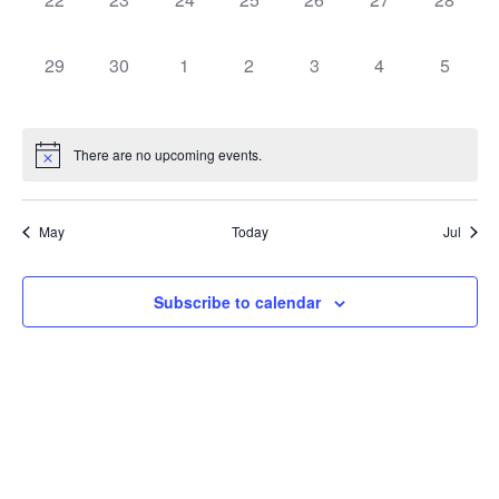
0 events,
0 events,
0 events,
0 events,
0 events,
0 events,
0 event
29
30
1
2
3
4
5
There are no upcoming events.
May
Today
Jul
Subscribe to calendar