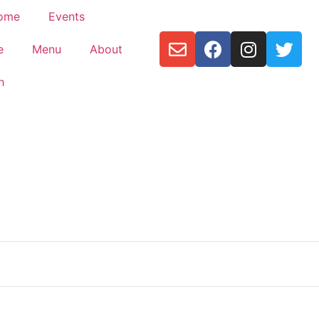
ome
Events
e
Menu
About
h