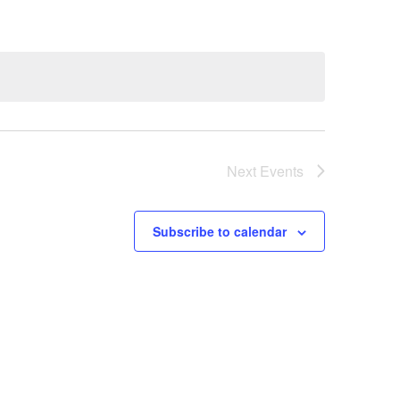
Next
Events
Subscribe to calendar