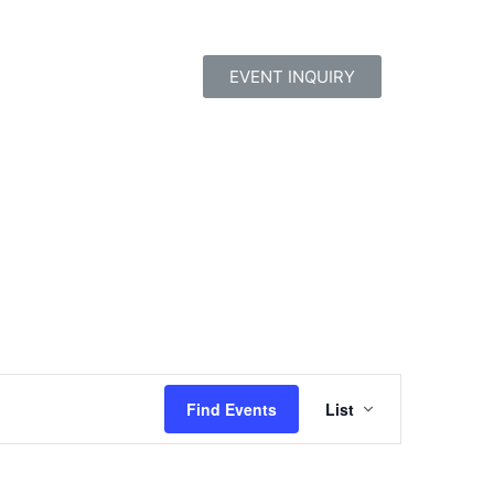
EVENT INQUIRY
Event
Find Events
List
Views
Navigatio