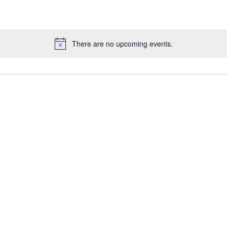
There are no upcoming events.