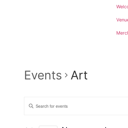
Welc
Venu
Merc
Events
Art
Events
Enter
Keyword.
Search
Search
for
Events
and
by