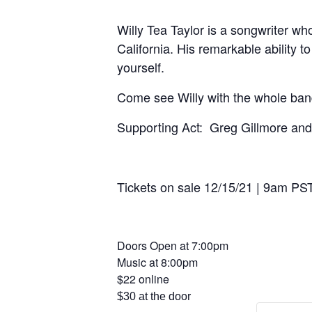
Willy Tea Taylor is a songwriter wh
California. His remarkable ability 
yourself.
Come see Willy with the whole band
Supporting Act: Greg Gillmore an
Tickets on sale 12/15/21 | 9am PS
Doors Open at 7:00pm
Music at 8:00pm
$22 online
$30 at the door