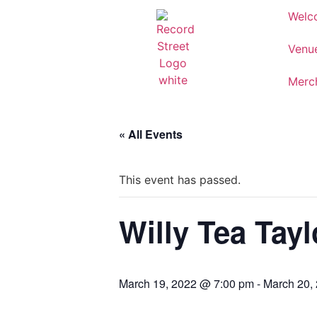
Welc
Venu
Merc
« All Events
This event has passed.
Willy Tea Tayl
March 19, 2022 @ 7:00 pm
-
March 20,