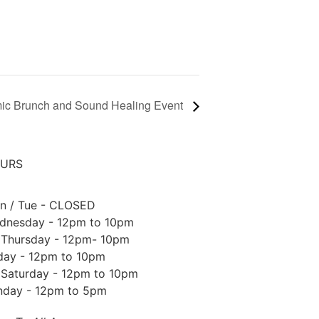
ic Brunch and Sound Healing Event
URS
n / Tue - CLOSED
dnesday - 12pm to 10pm
Thursday - 12pm- 10pm
iday - 12pm to 10pm
Saturday - 12pm to 10pm
nday - 12pm to 5pm