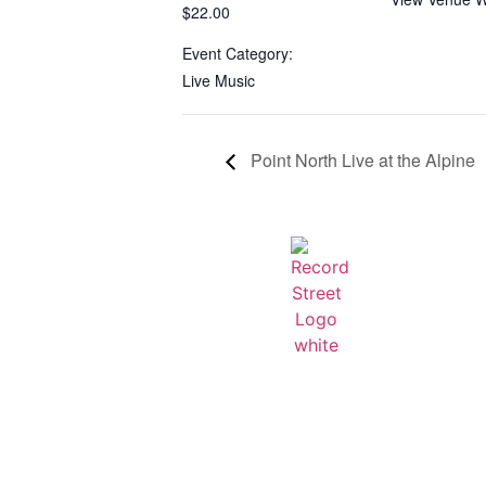
$22.00
Event Category:
Live Music
Point North Live at the Alpine