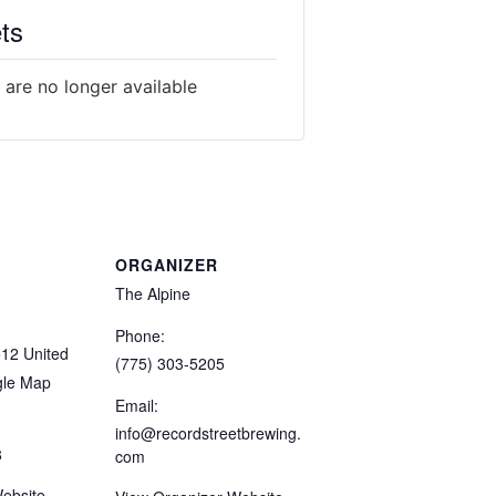
ts
 are no longer available
ORGANIZER
The Alpine
Phone:
512
United
(775) 303-5205
gle Map
Email:
info@recordstreetbrewing.
8
com
ebsite