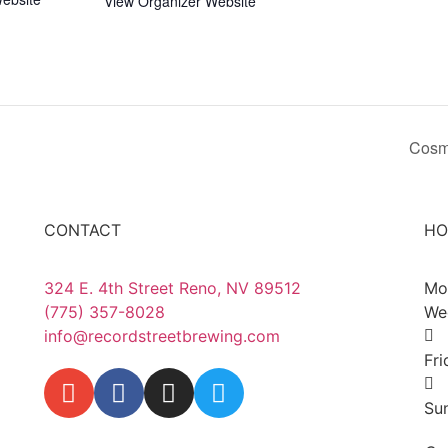
View Organizer Website
Cosm
CONTACT
HO
324 E. 4th Street Reno, NV 89512
Mo
(775) 357-8028
We
info@recordstreetbrewing.com
Fr
Su