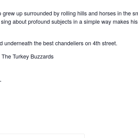
o grew up surrounded by rolling hills and horses in the s
to sing about profound subjects in a simple way makes his
 underneath the best chandeliers on 4th street.
d The Turkey Buzzards
T