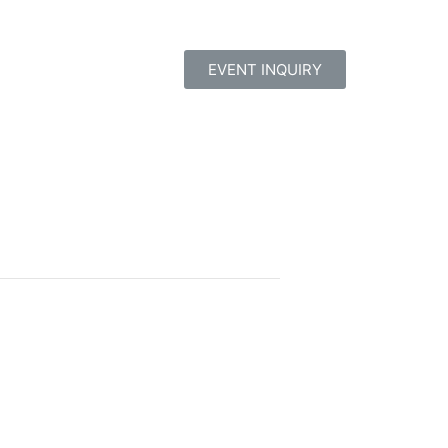
EVENT INQUIRY