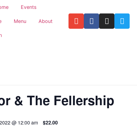
ome
Events
e
Menu
About
h
or & The Fellership
 2022 @ 12:00 am
$22.00