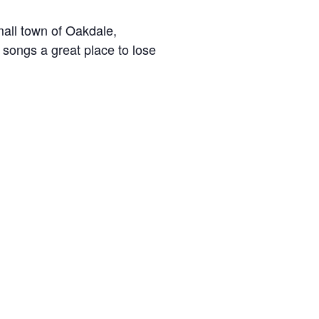
mall town of Oakdale,
 songs a great place to lose