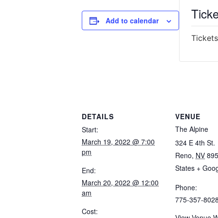
Ticke
Add to calendar
Tickets
DETAILS
VENUE
The Alpine
Start:
March 19, 2022 @ 7:00
324 E 4th St.
pm
Reno
,
NV
89
States
+ Goo
End:
March 20, 2022 @ 12:00
Phone:
am
775-357-802
Cost:
View Venue W