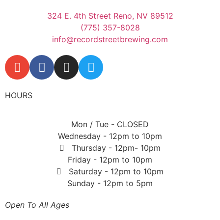
324 E. 4th Street Reno, NV 89512
(775) 357-8028
info@recordstreetbrewing.com
HOURS
Mon / Tue - CLOSED
Wednesday - 12pm to 10pm
Thursday - 12pm- 10pm
Friday - 12pm to 10pm
Saturday - 12pm to 10pm
Sunday - 12pm to 5pm
Open To All Ages