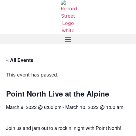
« All Events
This event has passed.
Point North Live at the Alpine
March 9, 2022 @ 6:00 pm
-
March 10, 2022 @ 1:00 am
Join us and jam out to a rockin’ night with Point North!