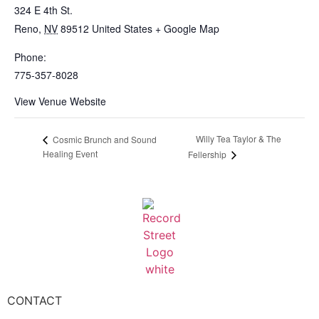
324 E 4th St.
Reno
,
NV
89512
United States
+ Google Map
Phone:
775-357-8028
View Venue Website
Willy Tea Taylor & The
Cosmic Brunch and Sound
Healing Event
Fellership
CONTACT