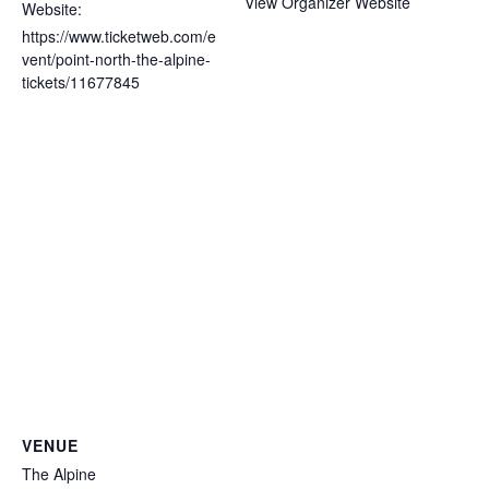
View Organizer Website
Website:
https://www.ticketweb.com/e
vent/point-north-the-alpine-
tickets/11677845
VENUE
The Alpine