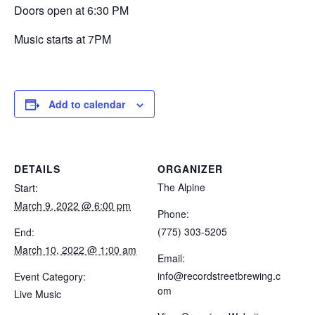
Doors open at 6:30 PM
Music starts at 7PM
Add to calendar
DETAILS
ORGANIZER
The Alpine
Start:
March 9, 2022 @ 6:00 pm
Phone:
(775) 303-5205
End:
March 10, 2022 @ 1:00 am
Email:
info@recordstreetbrewing.c
Event Category:
om
Live Music