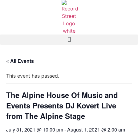
« All Events
This event has passed.
The Alpine House Of Music and
Events Presents DJ Kovert Live
from The Alpine Stage
July 31, 2021 @ 10:00 pm
-
August 1, 2021 @ 2:00 am