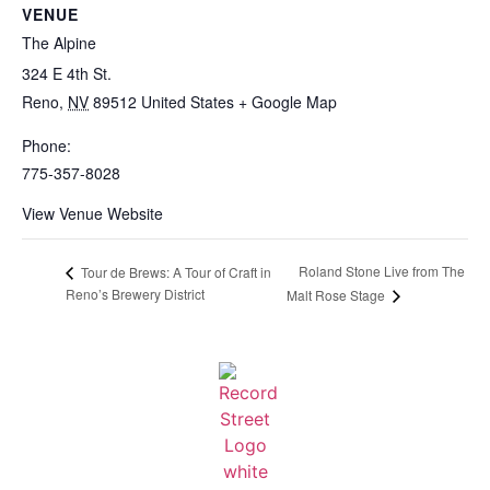
VENUE
The Alpine
324 E 4th St.
Reno
,
NV
89512
United States
+ Google Map
Phone:
775-357-8028
View Venue Website
Roland Stone Live from The
Tour de Brews: A Tour of Craft in
Reno’s Brewery District
Malt Rose Stage