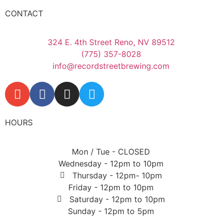
CONTACT
324 E. 4th Street Reno, NV 89512
(775) 357-8028
info@recordstreetbrewing.com
HOURS
Mon / Tue - CLOSED
Wednesday - 12pm to 10pm
Thursday - 12pm- 10pm
Friday - 12pm to 10pm
Saturday - 12pm to 10pm
Sunday - 12pm to 5pm