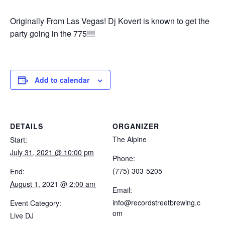
Originally From Las Vegas! Dj Kovert is known to get the
party going in the 775!!!!
Add to calendar
DETAILS
ORGANIZER
The Alpine
Start:
July 31, 2021 @ 10:00 pm
Phone:
(775) 303-5205
End:
August 1, 2021 @ 2:00 am
Email:
info@recordstreetbrewing.c
Event Category:
om
Live DJ