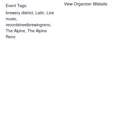
View Organizer Website
Event Tags:
brewery district
,
Latin
,
Live
music
,
recordstreetbrewingreno
,
The Alpine
,
The Alpine
Reno