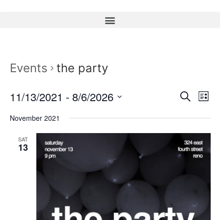
Events
the party
Event
Ev
11/13/2021
 - 
8/6/2026
Search
List
Select
Vi
Sear
date.
November 2021
Na
and
SAT
13
View
Navig