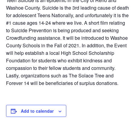
Teen Suicide is an epidemic in the City of Reno and
Washoe County. Suicide is the 3rd leading cause of death
for adolescent Teens Nationally, and unfortunately it is the
#1 cause ages 14-24 where we live. A short film relating
to Suicide Prevention is being produced and seeking
Crowdfunding assistance. It will be introduced to Washoe
County Schools in the Fall of 2021. In addition, the Event
will help establish a local High School Scholarship
Foundation for students who exhibit kindness and
compassion to their fellow students and community.
Lastly, organizations such as The Solace Tree and
Forever 14 will be beneficiaries of surplus donations.
Add to calendar