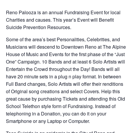
Reno Palooza is an annual Fundraising Event for local
Charities and causes. This year’s Event will Benefit
Suicide Prevention Resources.
Some of the area’s best Personalities, Celebrities, and
Musicians will descend to Downtown Reno at The Alpine
House of Music and Events for the first phase of the “Just
One” Campaign. 10 Bands and at least 6 Solo Artists will
Entertain the Crowd throughout the Day! Bands will all
have 20 minute sets in a plug n play format. In between
Full Band changes, Solo Artists will offer their renditions
of Original song creations and select Covers. Help this
great cause by purchasing Tickets and attending this Old
School Telethon style form of Fundraising. Instead of
telephoning in a Donation, you can do it on your
Smartphone or any Laptop or Computer.