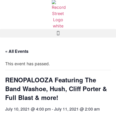
« All Events
This event has passed.
RENOPALOOZA Featuring The
Band Washoe, Hush, Cliff Porter &
Full Blast & more!
July 10, 2021 @ 4:00 pm
-
July 11, 2021 @ 2:00 am