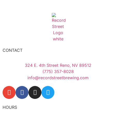
CONTACT
324 E. 4th Street Reno, NV 89512
(775) 357-8028
info@recordstreetbrewing.com
HOURS