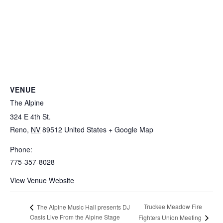
VENUE
The Alpine
324 E 4th St.
Reno
,
NV
89512
United States
+ Google Map
Phone:
775-357-8028
View Venue Website
Truckee Meadow Fire
The Alpine Music Hall presents DJ
Oasis Live From the Alpine Stage
Fighters Union Meeting