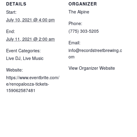
DETAILS
ORGANIZER
The Alpine
Start:
July 10, 2021 @ 4:00 pm
Phone:
(775) 303-5205
End:
July 11, 2021 @ 2:00 am
Email:
info@recordstreetbrewing.c
Event Categories:
om
Live DJ
,
Live Music
View Organizer Website
Website:
https://www.eventbrite.com/
e/renopalooza-tickets-
159062587481