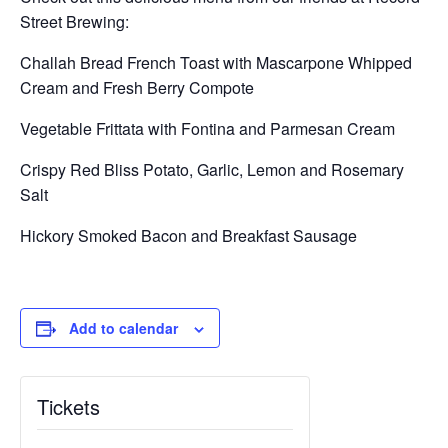
Street Brewing:
Challah Bread French Toast with Mascarpone Whipped
Cream and Fresh Berry Compote
Vegetable Frittata with Fontina and Parmesan Cream
Crispy Red Bliss Potato, Garlic, Lemon and Rosemary
Salt
Hickory Smoked Bacon and Breakfast Sausage
Add to calendar
Tickets