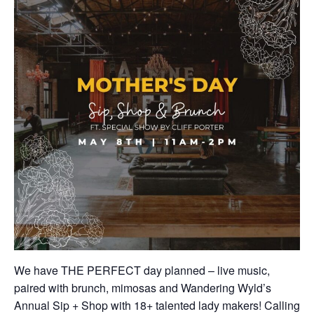
We have THE PERFECT day planned – live music,
paired with brunch, mimosas and Wandering Wyld’s
Annual Sip + Shop with 18+ talented lady makers! Calling