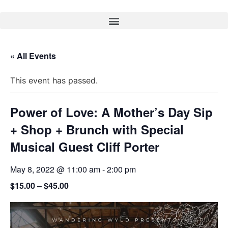
« All Events
This event has passed.
Power of Love: A Mother’s Day Sip
+ Shop + Brunch with Special
Musical Guest Cliff Porter
May 8, 2022 @ 11:00 am
-
2:00 pm
$15.00 – $45.00