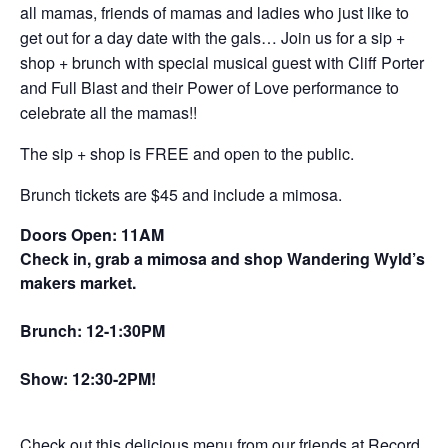
all mamas, friends of mamas and ladies who just like to
get out for a day date with the gals… Join us for a sip +
shop + brunch with special musical guest with Cliff Porter
and Full Blast and their Power of Love performance to
celebrate all the mamas!!
The sip + shop is FREE and open to the public.
Brunch tickets are $45 and include a mimosa.
Doors Open: 11AM
Check in, grab a mimosa and shop Wandering Wyld’s
makers market.
Brunch: 12-1:30PM
Show: 12:30-2PM!
Check out this delicious menu from our friends at Record