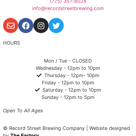
(775) 357-8028
info@recordstreetbrewing.com
HOURS
Mon / Tue - CLOSED
Wednesday - 12pm to 10pm
Thursday - 12pm- 10pm
Friday - 12pm to 10pm
Saturday - 12pm to 10pm
Sunday - 12pm to 5pm
Open To All Ages
© Record Street Brewing Company | Website designed
by
The Factory