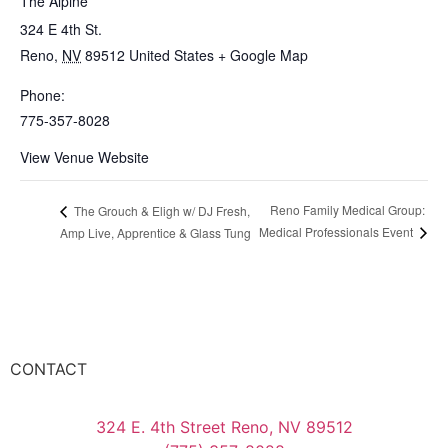
The Alpine
324 E 4th St.
Reno
,
NV
89512
United States
+ Google Map
Phone:
775-357-8028
View Venue Website
Reno Family Medical Group:
The Grouch & Eligh w/ DJ Fresh,
Medical Professionals Event
Amp Live, Apprentice & Glass Tung
CONTACT
324 E. 4th Street Reno, NV 89512