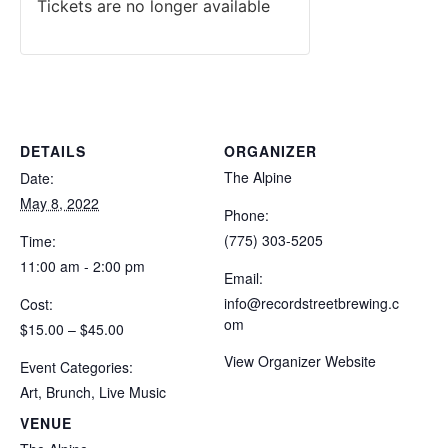
Tickets are no longer available
DETAILS
ORGANIZER
The Alpine
Date:
May 8, 2022
Phone:
(775) 303-5205
Time:
11:00 am - 2:00 pm
Email:
info@recordstreetbrewing.c
Cost:
om
$15.00 – $45.00
View Organizer Website
Event Categories:
Art
,
Brunch
,
Live Music
VENUE