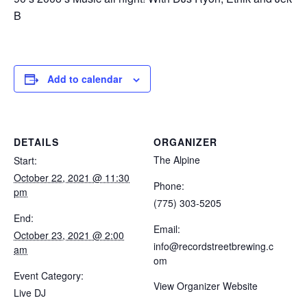
B
Add to calendar
DETAILS
ORGANIZER
The Alpine
Start:
October 22, 2021 @ 11:30
Phone:
pm
(775) 303-5205
End:
Email:
October 23, 2021 @ 2:00
info@recordstreetbrewing.c
am
om
Event Category:
View Organizer Website
Live DJ