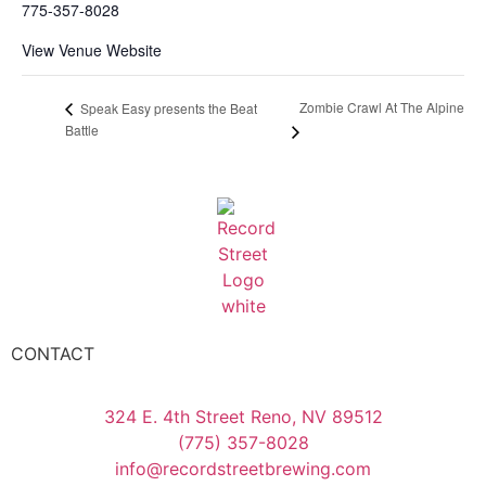
775-357-8028
View Venue Website
Zombie Crawl At The Alpine
Speak Easy presents the Beat
Battle
CONTACT
324 E. 4th Street Reno, NV 89512
(775) 357-8028
info@recordstreetbrewing.com