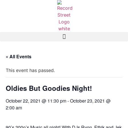
« All Events
This event has passed.
Oldies But Goodies Night!
October 22, 2021 @ 11:30 pm
-
October 23, 2021 @
2:00 am
90’s 200o’s Music all night! With DJs Ryon, Ethik and Jek