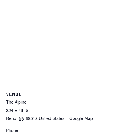
VENUE
The Alpine
324 E 4th St.
Reno
,
NV
89512
United States
+ Google Map
Phone: