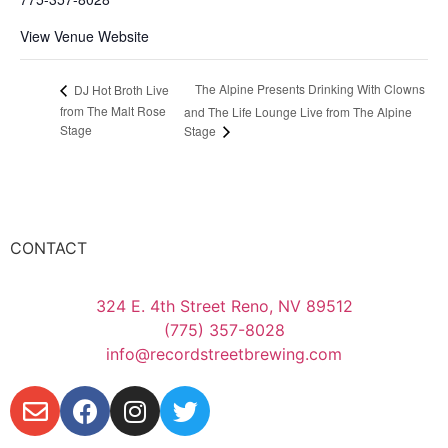
View Venue Website
The Alpine Presents Drinking With Clowns
DJ Hot Broth Live
from The Malt Rose
and The Life Lounge Live from The Alpine
Stage
Stage
CONTACT
324 E. 4th Street Reno, NV 89512
(775) 357-8028
info@recordstreetbrewing.com