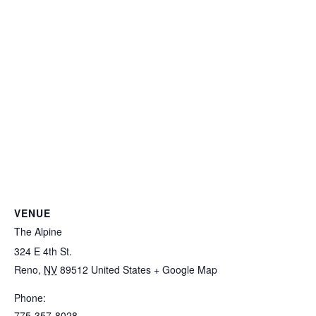
VENUE
The Alpine
324 E 4th St.
Reno
,
NV
89512
United States
+ Google Map
Phone:
775-357-8028