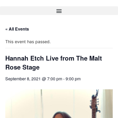
« All Events
This event has passed.
Hannah Etch Live from The Malt
Rose Stage
September 8, 2021 @ 7:00 pm
-
9:00 pm