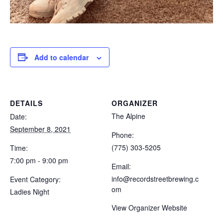
Add to calendar
DETAILS
ORGANIZER
The Alpine
Date:
September 8, 2021
Phone:
(775) 303-5205
Time:
7:00 pm - 9:00 pm
Email:
info@recordstreetbrewing.c
Event Category:
om
Ladies Night
View Organizer Website