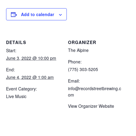
Add to calendar
DETAILS
ORGANIZER
The Alpine
Start:
June 3, 2022 @ 10:00 pm
Phone:
(775) 303-5205
End:
June 4, 2022 @ 1:00 am
Email:
info@recordstreetbrewing.c
Event Category:
om
Live Music
View Organizer Website