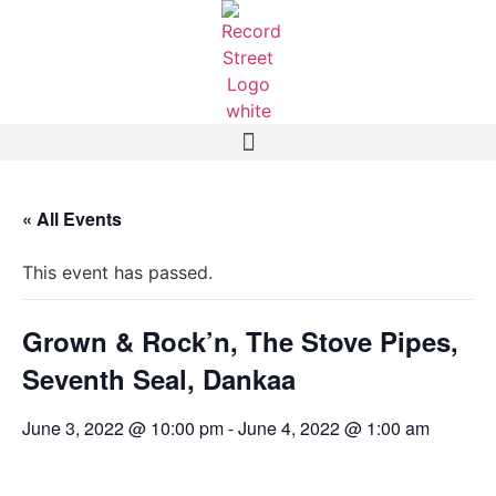
« All Events
This event has passed.
Grown & Rock’n, The Stove Pipes,
Seventh Seal, Dankaa
June 3, 2022 @ 10:00 pm
-
June 4, 2022 @ 1:00 am