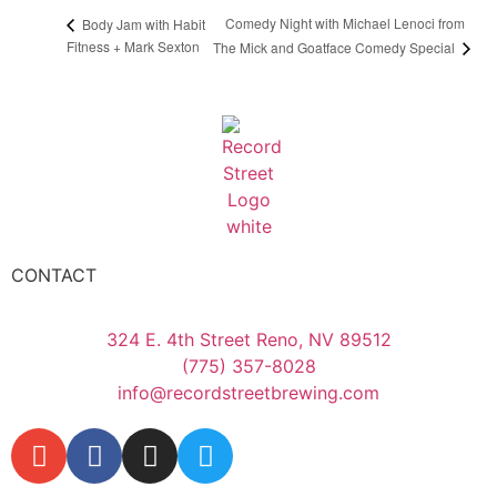
Comedy Night with Michael Lenoci from
Body Jam with Habit
Fitness + Mark Sexton
The Mick and Goatface Comedy Special
CONTACT
324 E. 4th Street Reno, NV 89512
(775) 357-8028
info@recordstreetbrewing.com