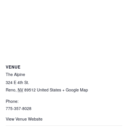
VENUE
The Alpine
324 E 4th St.
Reno
,
NV
89512
United States
+ Google Map
Phone:
775-357-8028
View Venue Website