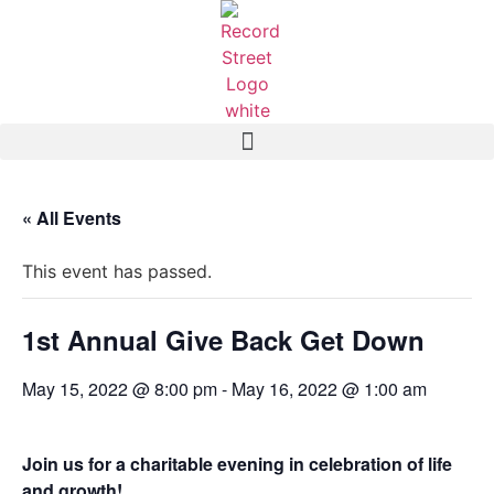
« All Events
This event has passed.
1st Annual Give Back Get Down
May 15, 2022 @ 8:00 pm
-
May 16, 2022 @ 1:00 am
Join us for a charitable evening in celebration of life
and growth!