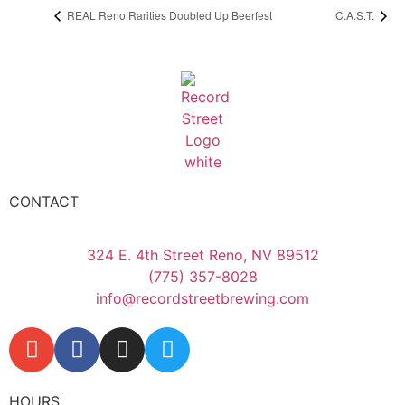
REAL Reno Rarities Doubled Up Beerfest
C.A.S.T.
CONTACT
324 E. 4th Street Reno, NV 89512
(775) 357-8028
info@recordstreetbrewing.com
HOURS