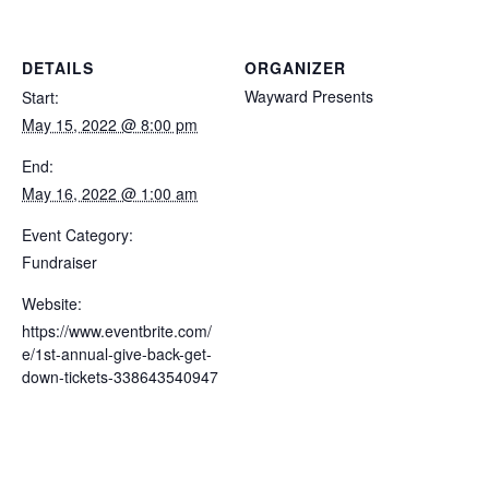
DETAILS
ORGANIZER
Wayward Presents
Start:
May 15, 2022 @ 8:00 pm
End:
May 16, 2022 @ 1:00 am
Event Category:
Fundraiser
Website:
https://www.eventbrite.com/
e/1st-annual-give-back-get-
down-tickets-338643540947