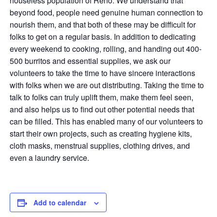
houseless population of Reno. We understand that
beyond food, people need genuine human connection to
nourish them, and that both of these may be difficult for
folks to get on a regular basis. In addition to dedicating
every weekend to cooking, rolling, and handing out 400-
500 burritos and essential supplies, we ask our
volunteers to take the time to have sincere interactions
with folks when we are out distributing. Taking the time to
talk to folks can truly uplift them, make them feel seen,
and also helps us to find out other potential needs that
can be filled. This has enabled many of our volunteers to
start their own projects, such as creating hygiene kits,
cloth masks, menstrual supplies, clothing drives, and
even a laundry service.
Add to calendar