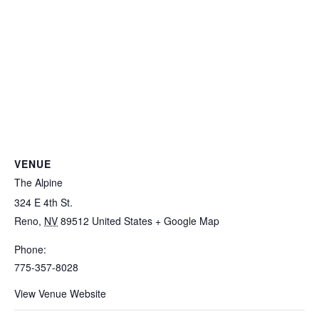
VENUE
The Alpine
324 E 4th St.
Reno
,
NV
89512
United States
+ Google Map
Phone:
775-357-8028
View Venue Website