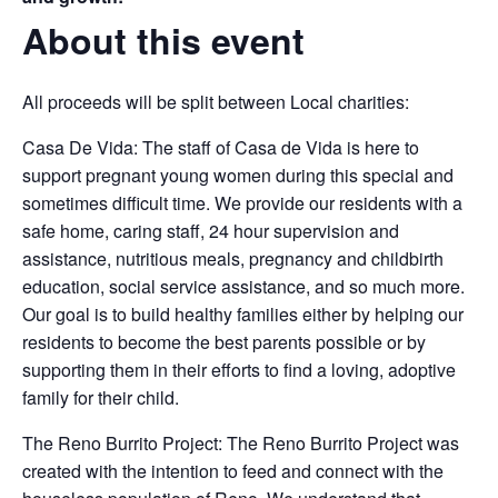
About this event
All proceeds will be split between Local charities:
Casa De Vida: The staff of Casa de Vida is here to
support pregnant young women during this special and
sometimes difficult time. We provide our residents with a
safe home, caring staff, 24 hour supervision and
assistance, nutritious meals, pregnancy and childbirth
education, social service assistance, and so much more.
Our goal is to build healthy families either by helping our
residents to become the best parents possible or by
supporting them in their efforts to find a loving, adoptive
family for their child.
The Reno Burrito Project: The Reno Burrito Project was
created with the intention to feed and connect with the