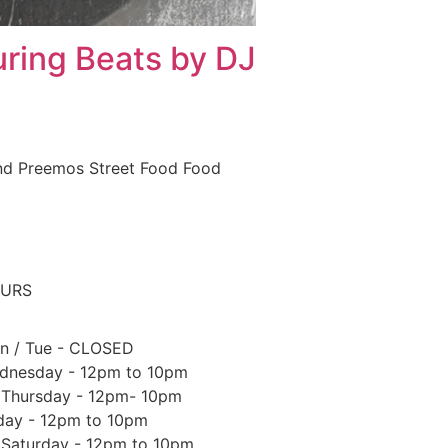
uring Beats by DJ
and Preemos Street Food Food
URS
n / Tue - CLOSED
dnesday - 12pm to 10pm
Thursday - 12pm- 10pm
iday - 12pm to 10pm
Saturday - 12pm to 10pm