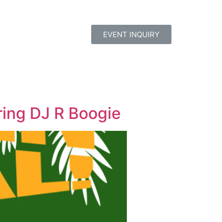
EVENT INQUIRY
ring DJ R Boogie