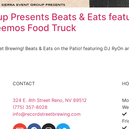
up Presents Beats & Eats feat
eemos Food Truck
et Brewing! Beats & Eats on the Patio! featuring DJ RyOn 
CONTACT
HO
324 E. 4th Street Reno, NV 89512
Mo
(775) 357-8028
We
info@recordstreetbrewing.com
Fr