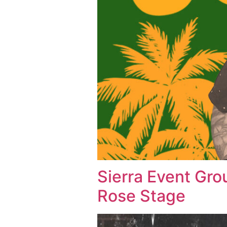
Sierra Event Gro
Rose Stage