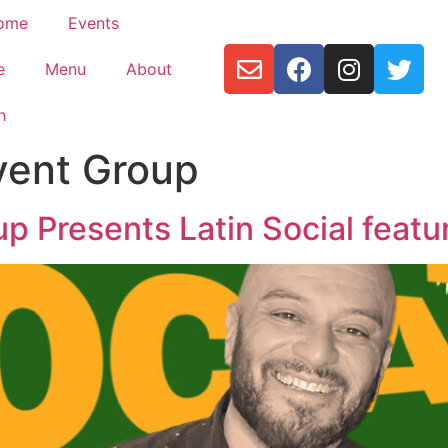
ome
Events
e
Menu
About
h
vent Group
up Presents Latin Social featu