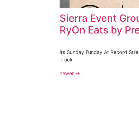
Sierra Event Gro
RyOn Eats by Pr
Its Sunday Funday At Record Stre
Truck
newer
→