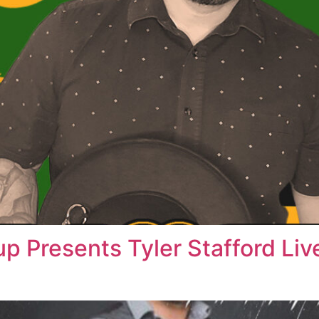
up Presents Tyler Stafford Li