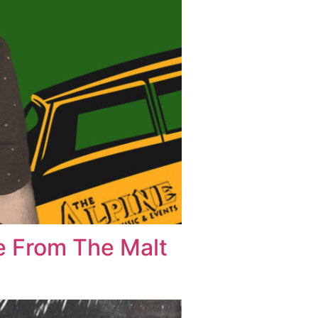
ve From The Malt