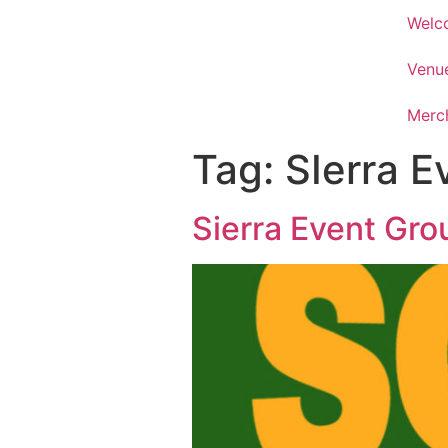
Welc
Venu
Merc
Tag:
SIerra E
Sierra Event Gro