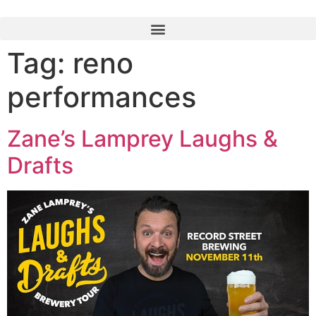
Tag:
reno
performances
Zane’s Lamprey Laughs &
Drafts