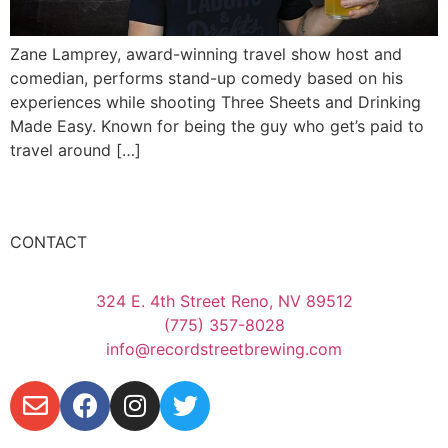
Zane Lamprey, award-winning travel show host and
comedian, performs stand-up comedy based on his
experiences while shooting Three Sheets and Drinking
Made Easy. Known for being the guy who get’s paid to
travel around […]
CONTACT
324 E. 4th Street Reno, NV 89512
(775) 357-8028
info@recordstreetbrewing.com