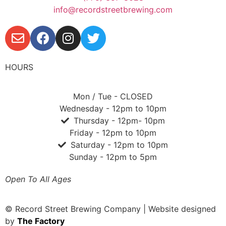
info@recordstreetbrewing.com
HOURS
Mon / Tue - CLOSED
Wednesday - 12pm to 10pm
Thursday - 12pm- 10pm
Friday - 12pm to 10pm
Saturday - 12pm to 10pm
Sunday - 12pm to 5pm
Open To All Ages
© Record Street Brewing Company | Website designed
by
The Factory