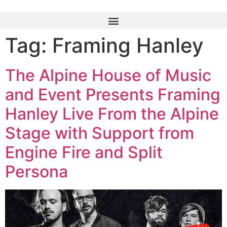
Tag:
Framing Hanley
The Alpine House of Music
and Event Presents Framing
Hanley Live From the Alpine
Stage with Support from
Engine Fire and Split
Persona