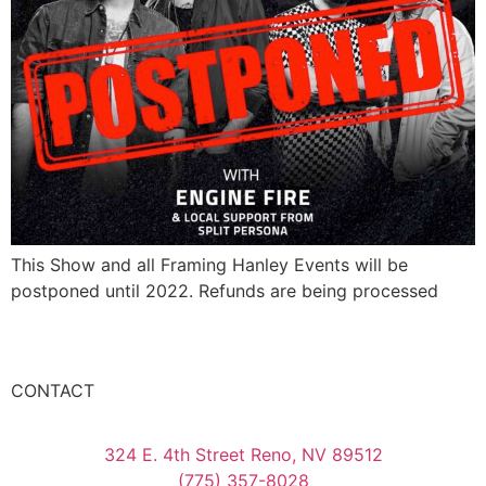
This Show and all Framing Hanley Events will be
postponed until 2022. Refunds are being processed
CONTACT
324 E. 4th Street Reno, NV 89512
(775) 357-8028