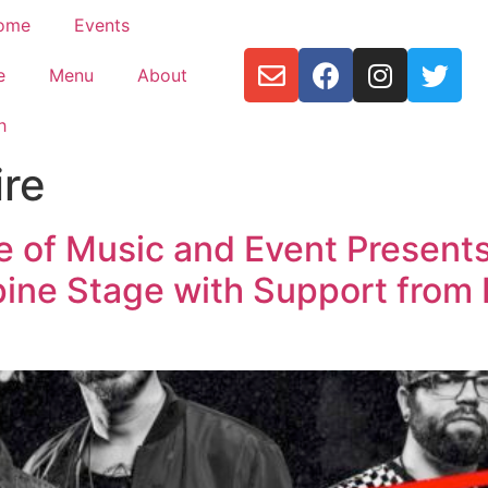
ome
Events
e
Menu
About
h
ire
e of Music and Event Present
pine Stage with Support from 