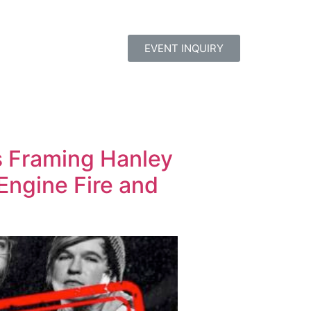
EVENT INQUIRY
s Framing Hanley
Engine Fire and