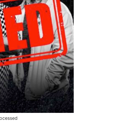
rocessed