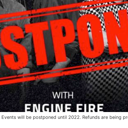
 Events will be postponed until 2022. Refunds are being p