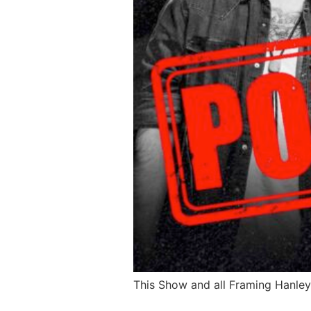
This Show and all Framing Hanley