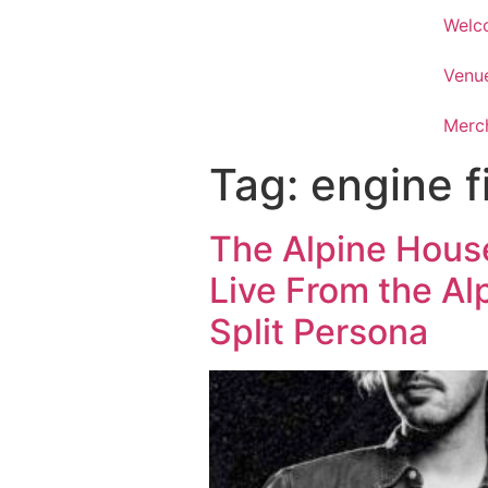
Welc
Venu
Merc
Tag:
engine f
The Alpine Hous
Live From the Al
Split Persona