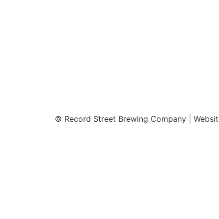
© Record Street Brewing Company | Websi