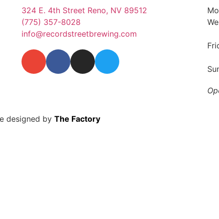
324 E. 4th Street Reno, NV 89512
Mo
(775) 357-8028
We
info@recordstreetbrewing.com
Fr
Su
Op
te designed by
The Factory