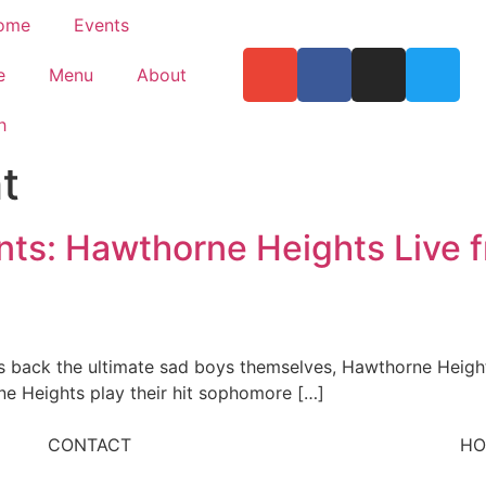
ome
Events
e
Menu
About
h
t
nts: Hawthorne Heights Live 
 back the ultimate sad boys themselves, Hawthorne Height
ne Heights play their hit sophomore […]
CONTACT
HO