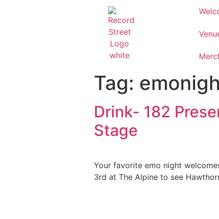
Welc
Venu
Merc
Tag:
emonigh
Drink- 182 Prese
Stage
Your favorite emo night welcomes
3rd at The Alpine to see Hawthor