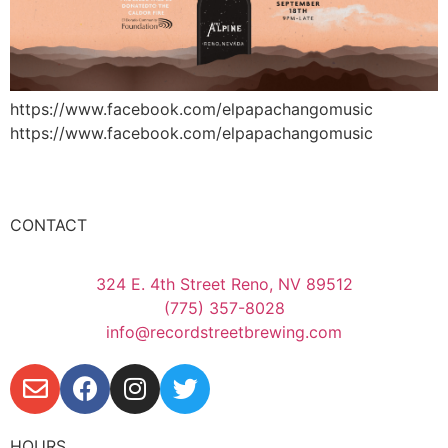
https://www.facebook.com/elpapachangomusic
https://www.facebook.com/elpapachangomusic
CONTACT
324 E. 4th Street Reno, NV 89512
(775) 357-8028
info@recordstreetbrewing.com
HOURS