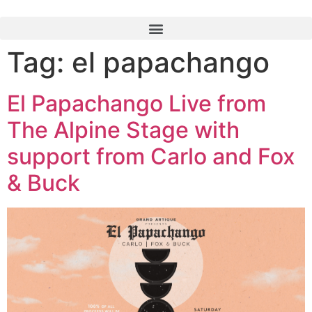
Tag:
el papachango
El Papachango Live from
The Alpine Stage with
support from Carlo and Fox
& Buck