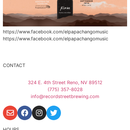
https://www.facebook.com/elpapachangomusic
https://www.facebook.com/elpapachangomusic
CONTACT
324 E. 4th Street Reno, NV 89512
(775) 357-8028
info@recordstreetbrewing.com
HOURS