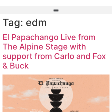
Tag:
edm
El Papachango Live from
The Alpine Stage with
support from Carlo and Fox
& Buck