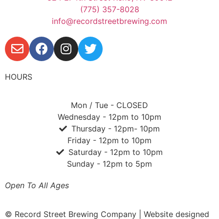
(775) 357-8028
info@recordstreetbrewing.com
HOURS
Mon / Tue - CLOSED
Wednesday - 12pm to 10pm
Thursday - 12pm- 10pm
Friday - 12pm to 10pm
Saturday - 12pm to 10pm
Sunday - 12pm to 5pm
Open To All Ages
© Record Street Brewing Company | Website designed