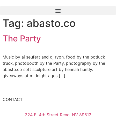
Tag:
abasto.co
The Party
Music by ai seufert and dj ryon. food by the potluck
truck, photobooth by the Party, photography by the
abasto.co soft sculpture art by hennah huntly.
giveaways at midnight ages […]
CONTACT
324 E. 4th Street Reno, NV 89512