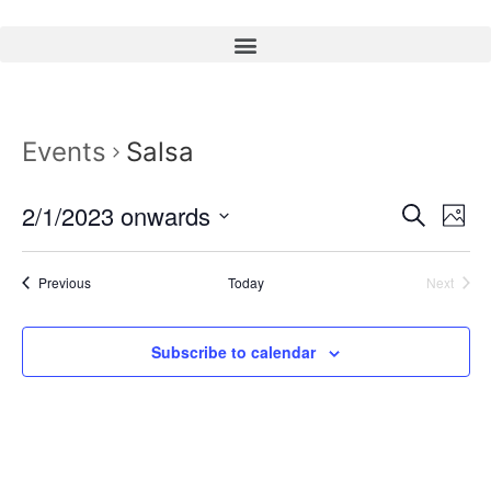
Events
Salsa
Event
Ev
2/1/2023 onwards
Search
Photo
Select
Vi
Sear
date.
Na
Events
Event
Previous
Today
Next
and
View
Subscribe to calendar
Navig