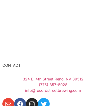
CONTACT
324 E. 4th Street Reno, NV 89512
(775) 357-8028
info@recordstreetbrewing.com